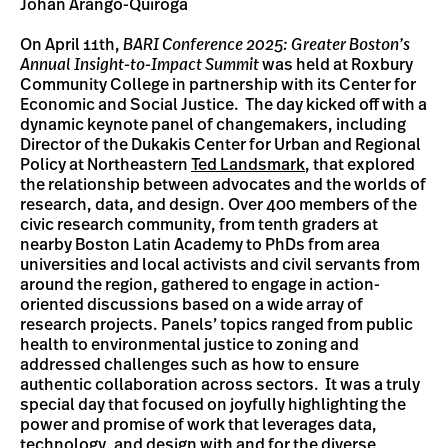
Johan Arango-Quiroga
On April 11th,
BARI Conference 2025: Greater Boston’s
Annual Insight-to-Impact Summit
was held at Roxbury
Community College in partnership with its Center for
Economic and Social Justice. The day kicked off with a
dynamic keynote panel of changemakers, including
Director of the Dukakis Center for Urban and Regional
Policy at Northeastern
Ted Landsmark
, that explored
the relationship between advocates and the worlds of
research, data, and design. Over 400 members of the
civic research community, from tenth graders at
nearby Boston Latin Academy to PhDs from area
universities and local activists and civil servants from
around the region, gathered to engage in action-
oriented discussions based on a wide array of
research projects. Panels’ topics ranged from public
health to environmental justice to zoning and
addressed challenges such as how to ensure
authentic collaboration across sectors. It was a truly
special day that focused on joyfully highlighting the
power and promise of work that leverages data,
technology, and design with and for the diverse