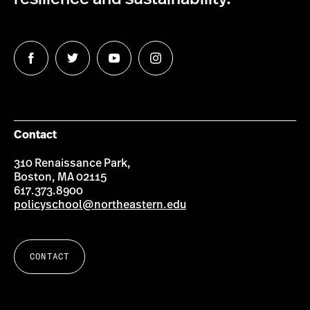
Follow
Follow
Follow
Follow
us
us
us
us
on
on
on
on
Facebook
Twitter
YouTube
Instagram
Contact
310 Renaissance Park,
Boston, MA 02115
617.373.8900
policyschool@northeastern.edu
CONTACT