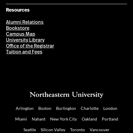
Resources
Alumni Relations
Bookstore
Campus Map
University Library
Office of the Registrar
Tuition and Fees
Arlington
Boston
Burlington
Charlotte
London
Miami
Nahant
New York City
Oakland
Portland
Seattle
Silicon Valley
Toronto
Vancouver