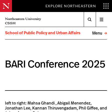
EXPLORE NORTHEASTERN
Search
Northeastern University
Open
CSSH
menu
School of Public Policy and Urban Affairs
Menu
BARI Conference 2025
left to right: Mahsa Ghandi , Abigail Menendez,
Jonathan Lee, Kannan Thiruvengadam, Phil Giffee, and