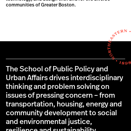
communities of Greater Boston.
The School of Public Policy and
Urban Affairs drives interdisciplinary
thinking and problem solving on
issues of pressing concern – from
transportation, housing, energy and
community development to social
and environmental justice,
resilience and sustainability.