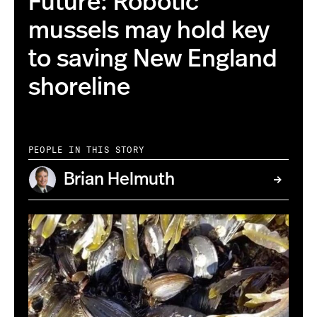
Future: Robotic
mussels may hold key
to saving New England
shoreline
PEOPLE IN THIS STORY
Brian Helmuth