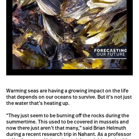
Warming seas are having a growing impact on the life
that depends on our oceans to survive. But it’s not just
the water that’s heating up.
“They just seem to be burning off the rocks during the
summertime. This used to be covered in mussels and
now there just aren’t that many,” said Brian Helmuth
during a recent research trip in Nahant. As a professor