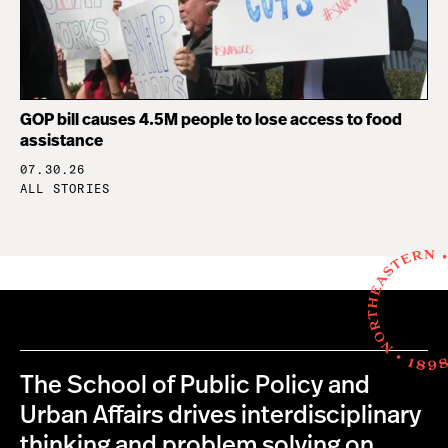
GOP bill causes 4.5M people to lose access to food
assistance
07.30.26
ALL STORIES
The School of Public Policy and
Urban Affairs drives interdisciplinary
thinking and problem solving on