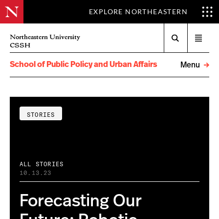
EXPLORE NORTHEASTERN
Search
Northeastern University
Open
CSSH
menu
School of Public Policy and Urban Affairs
Menu
STORIES
ALL STORIES
10.13.23
Forecasting Our