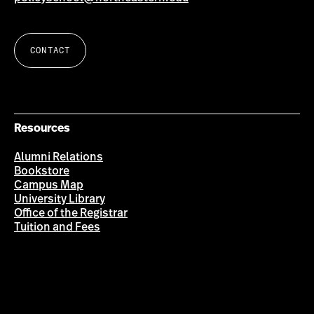
CONTACT
Resources
Alumni Relations
Bookstore
Campus Map
University Library
Office of the Registrar
Tuition and Fees