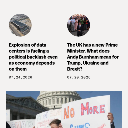
Explosion of data
The UK has a new Prime
centers is fueling a
Minister. What does
political backlash even
Andy Burnham mean for
as economy depends
Trump, Ukraine and
on them
Brexit?
07.24.2026
07.20.2026