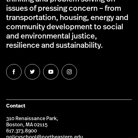
issues of pressing concern – from
transportation, housing, energy and
community development to social
and environmental justice,
resilience and sustainability.
Follow
Follow
Follow
Follow
us
us
us
us
on
on
on
on
Facebook
Twitter
YouTube
Instagram
Contact
310 Renaissance Park,
Boston, MA 02115
617.373.8900
policyschool@northeastern.edu