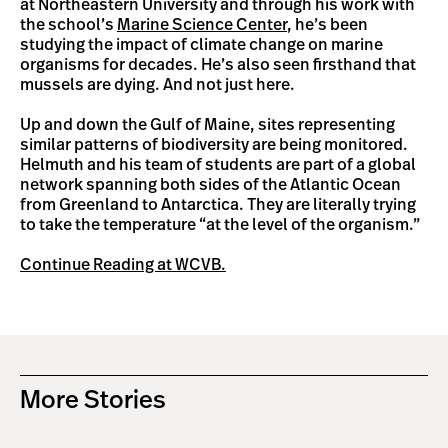
at Northeastern University and through his work with
the school’s
Marine Science Center
, he’s been
studying the impact of climate change on marine
organisms for decades. He’s also seen firsthand that
mussels are dying. And not just here.
Up and down the Gulf of Maine, sites representing
similar patterns of biodiversity are being monitored.
Helmuth and his team of students are part of a global
network spanning both sides of the Atlantic Ocean
from Greenland to Antarctica. They are literally trying
to take the temperature “at the level of the organism.”
Continue Reading at WCVB.
More Stories