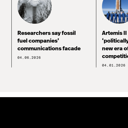
Researchers say fossil
Artemis I
fuel companies’
‘political
communications facade
new era o
competiti
04.06.2026
04.01.2026