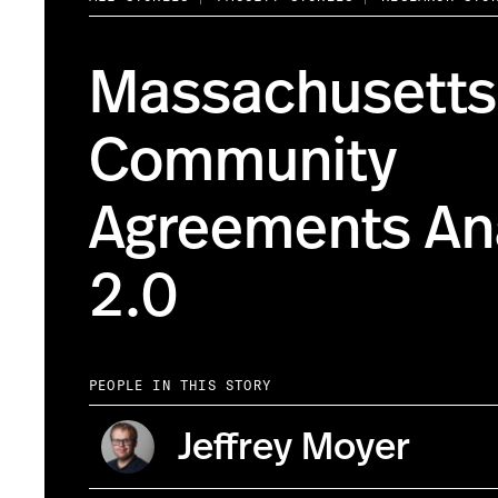
Massachusetts
Community
Agreements Ana
2.0
PEOPLE IN THIS STORY
Jeffrey Moyer