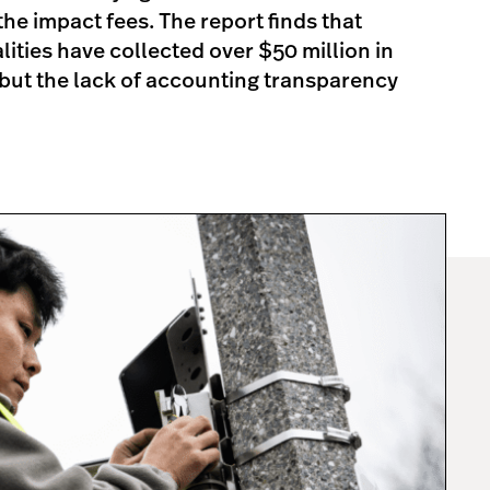
he impact fees. The report finds that
ties have collected over $50 million in
but the lack of accounting transparency