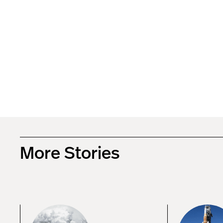
More Stories