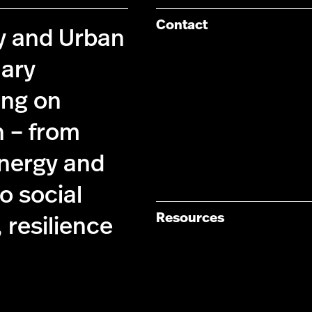
Contact
cy and Urban
nary
ing on
n – from
energy and
 social
Resources
 resilience