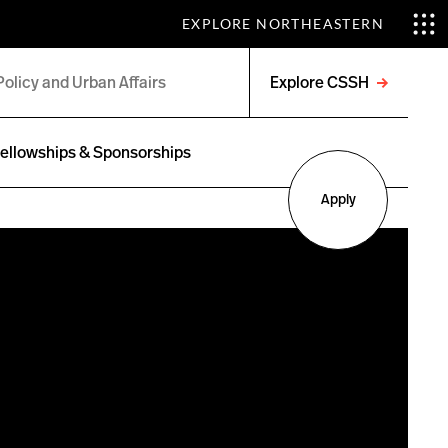
EXPLORE NORTHEASTERN
Explore CSSH
Open
menu
ellowships & Sponsorships
Apply