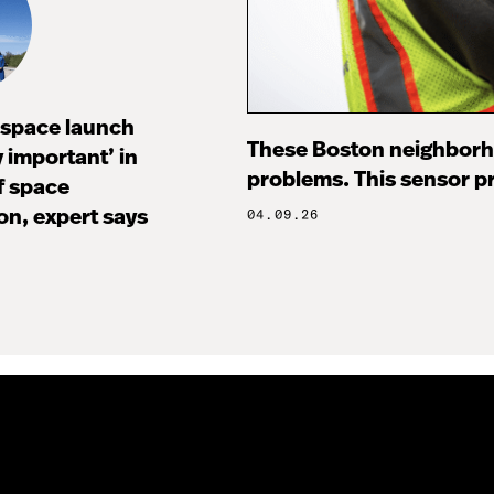
I space launch
These Boston neighborh
ly important’ in
problems. This sensor pr
f space
on, expert says
04.09.26