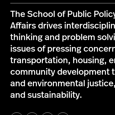
The School of Public Poli
Affairs drives interdiscipli
thinking and problem solv
issues of pressing concer
transportation, housing, 
community development to
and environmental justice,
and sustainability.