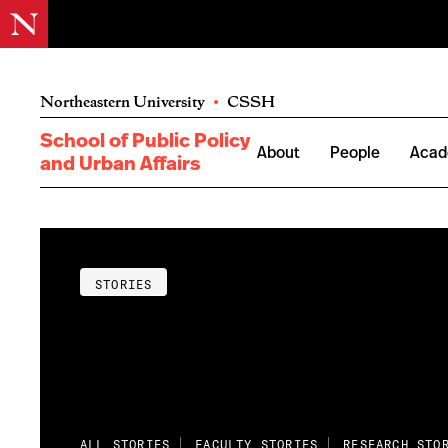
Northeastern University
•
CSSH
School of Public Policy
About
People
Acad
and Urban Affairs
STORIES
ALL STORIES
FACULTY STORIES
RESEARCH STO