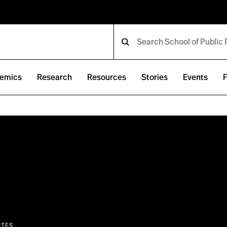
emics
Research
Resources
Stories
Events
F
RIES