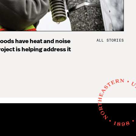
ALL STORIES
oods have heat and noise
oject is helping address it