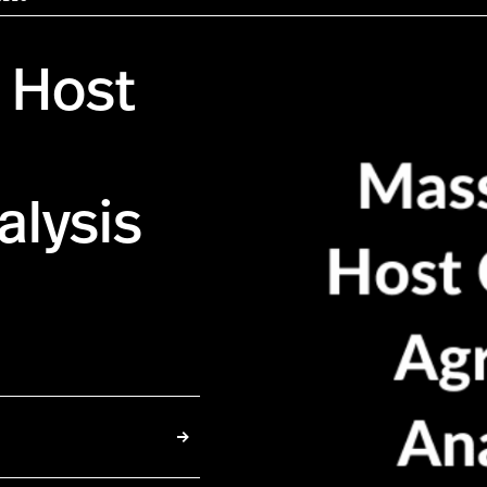
 Host
lysis