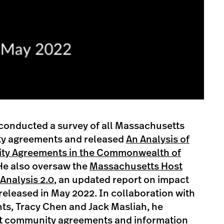
conducted a survey of all Massachusetts
y agreements and released
An Analysis of
ty Agreements in the Commonwealth of
He also oversaw the
Massachusetts Host
nalysis 2.0
, an updated report on impact
 released in May 2022. In collaboration with
ts, Tracy Chen and Jack Masliah, he
st community agreements and information