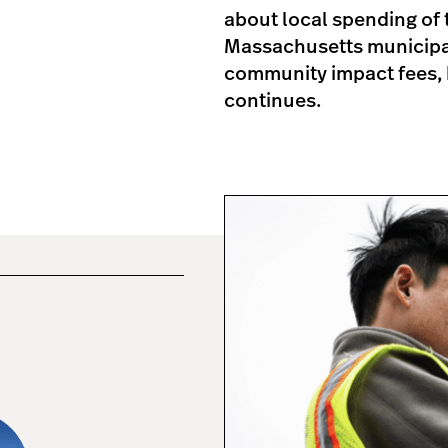
about local spending of t
Massachusetts municipali
community impact fees, 
continues.