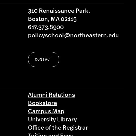
310 Renaissance Park,
Boston, MA 02115
617.373.8900
policyschool@northeastern.edu
CONTACT
Alumni Relations
Bookstore
Campus Map
University Library
Office of the Registrar