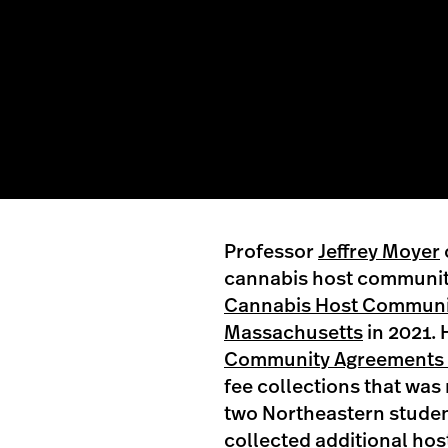
Professor
Jeffrey Moyer
cannabis host communit
Cannabis Host Communi
Massachusetts
in 2021. 
Community Agreements A
fee collections that was
two Northeastern studen
collected additional ho