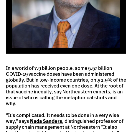
In a world of 7.9 billion people, some 5.57 billion
COVID-19 vaccine doses have been administered
globally. But in low-income countries, only 1.9% of the
population has received even one dose. At the root of
that vaccine inequity, say Northeastern experts, is an
issue of who is calling the metaphorical shots and
why.
“It’s complicated. It needs to be done in a very wise
way,” says
Nada Sanders
, distinguished professor of
supply chain management at Northeastern “It also