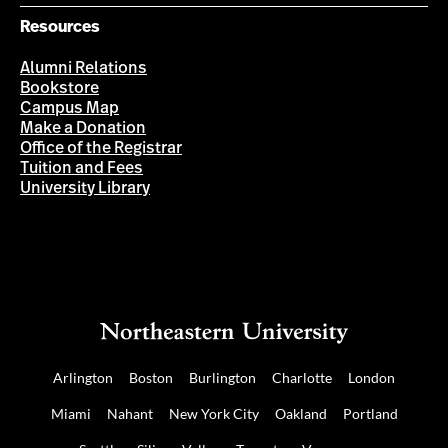
Resources
Alumni Relations
Bookstore
Campus Map
Make a Donation
Office of the Registrar
Tuition and Fees
University Library
Arlington
Boston
Burlington
Charlotte
London
Miami
Nahant
New York City
Oakland
Portland