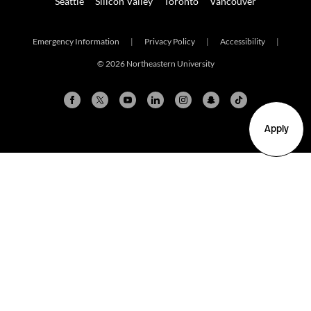
Seattle
Silicon Valley
Toronto
Vancouver
Emergency Information
|
Privacy Policy
|
Accessibility
|
© 2026 Northeastern University
Apply
Arlington
Boston
Burlington
Charlotte
London
Miami
Nahant
New York City
Oakland
Portland
Seattle
Silicon Valley
Toronto
Vancouver
Emergency Information
|
Privacy Policy
|
Accessibility
|