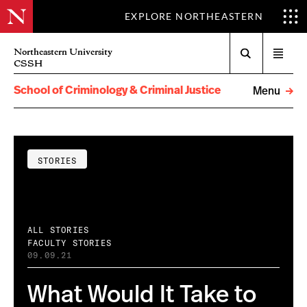
EXPLORE NORTHEASTERN
Search
Northeastern University
Open
CSSH
menu
School of Criminology & Criminal Justice
Menu
STORIES
ALL STORIES
FACULTY STORIES
09.09.21
What Would It Take to