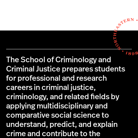
The School of Criminology and
Criminal Justice prepares students
for professional and research
careers in criminal justice,
criminology, and related fields by
applying multidisciplinary and
comparative social science to
understand, predict, and explain
crime and contribute to the