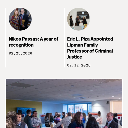
Nikos Passas: A year of
Eric L. Piza Appointed
recognition
Lipman Family
Professor of Criminal
02.25.2026
Justice
02.12.2026