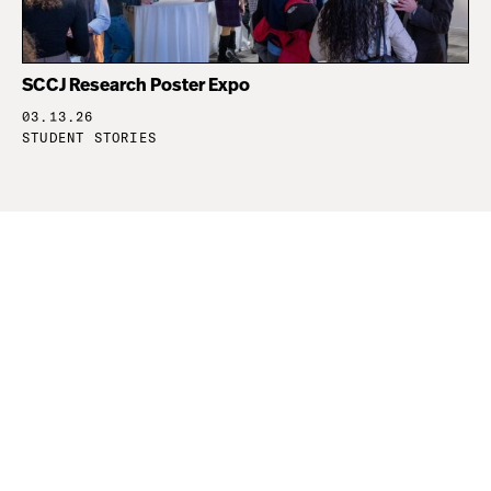
SCCJ Research Poster Expo
03.13.26
STUDENT STORIES