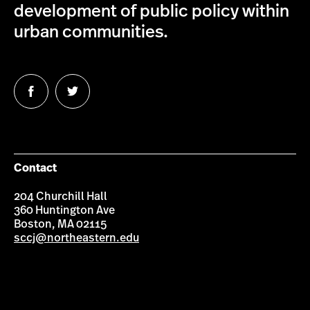
development of public policy within
urban communities.
Follow
Follow
us
us
on
on
Facebook
Twitter
Contact
204 Churchill Hall
360 Huntington Ave
Boston, MA 02115
sccj@northeastern.edu