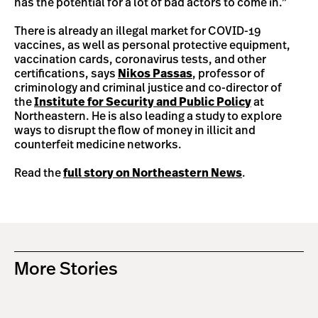
has the potential for a lot of bad actors to come in.”
There is already an illegal market for COVID-19
vaccines, as well as personal protective equipment,
vaccination cards, coronavirus tests, and other
certifications, says
Nikos Passas
, professor of
criminology and criminal justice and co-director of
the
Institute for Security and Public Policy
at
Northeastern. He is also leading a study to explore
ways to disrupt the flow of money in illicit and
counterfeit medicine networks.
Read the
full story on Northeastern News
.
More Stories