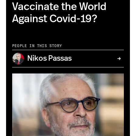
Vaccinate the World
Against Covid-19?
PEOPLE IN THIS STORY
Nikos Passas