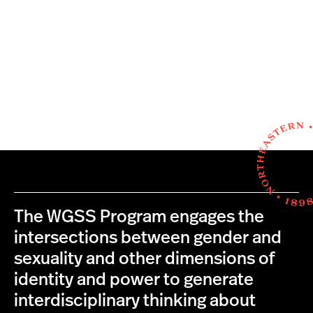
The WGSS Program engages the
intersections between gender and
sexuality and other dimensions of
identity and power to generate
interdisciplinary thinking about