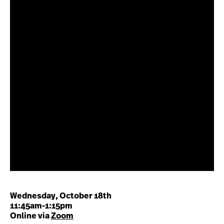
Wednesday, October 18th
11:45am-1:15pm
Online via
Zoom