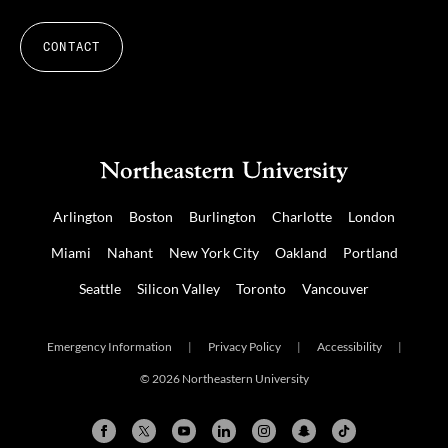
CONTACT
Arlington
Boston
Burlington
Charlotte
London
Miami
Nahant
New York City
Oakland
Portland
Seattle
Silicon Valley
Toronto
Vancouver
Emergency Information
|
Privacy Policy
|
Accessibility
|
© 2026 Northeastern University