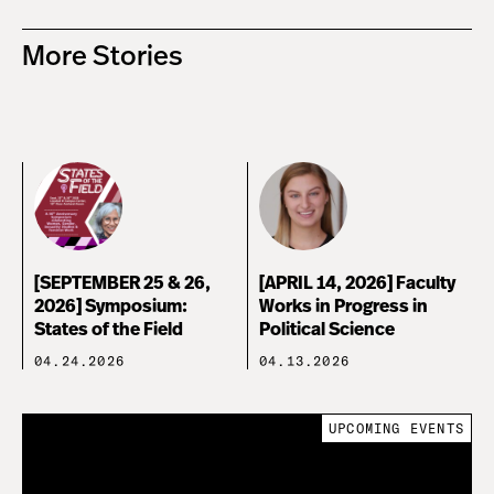
More Stories
[SEPTEMBER 25 & 26,
[APRIL 14, 2026] Faculty
2026] Symposium:
Works in Progress in
States of the Field
Political Science
04.24.2026
04.13.2026
UPCOMING EVENTS