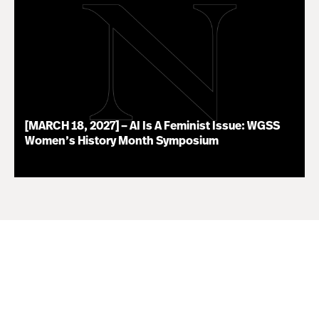
[MARCH 18, 2027] – AI Is A Feminist Issue: WGSS
Women’s History Month Symposium
07.16.26