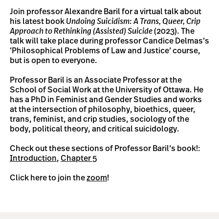
Join professor Alexandre Baril for a virtual talk about
his latest book
Undoing Suicidism: A Trans, Queer, Crip
Approach to Rethinking (Assisted) Suicide
(2023). The
talk will take place during professor Candice Delmas’s
‘Philosophical Problems of Law and Justice’ course,
but is open to everyone.
Professor Baril is an Associate Professor at the
School of Social Work at the University of Ottawa. He
has a PhD in Feminist and Gender Studies and works
at the intersection of philosophy, bioethics, queer,
trans, feminist, and crip studies, sociology of the
body, political theory, and critical suicidology.
Check out these sections of Professor Baril’s book!:
Introduction
,
Chapter 5
Click here to join the
zoom
!