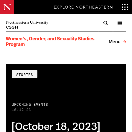
EXPLORE NORTHEASTERN
Search
Northeastern University
Open
CSSH
menu
Women's, Gender, and Sexuality Studies
Menu
Program
STORIES
UPCOMING EVENTS
10.12.23
[October 18, 2023]