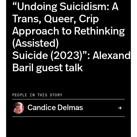
“Undoing Suicidism: A
Trans, Queer, Crip
Approach to Rethinking
(Assisted)
Suicide (2023)”: Alexandr
Baril guest talk
PEOPLE IN THIS STORY
Candice Delmas