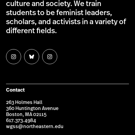
culture and society. We train
students to be feminist leaders,
scholars, and activists in a variety of
different fields.
Follow
Follow
Follow
us
us
us
on
on
on
Instagram
Bluesky
Instagram
Contact
263 Holmes Hall
360 Huntington Avenue
Boston, MA 02115
617.373.4984
wgss@northeastern.edu