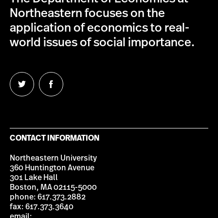
Northeastern focuses on the
application of economics to real-
world issues of social importance.
Follow
Follow
us
us
on
on
Twitter
Facebook
CONTACT INFORMATION
Northeastern University
360 Huntington Avenue
301 Lake Hall
Boston, MA 02115-5000
phone: 617.373.2882
fax: 617.373.3640
email: