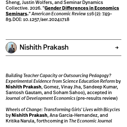
Sheng, Justin Wolfers, and Seminar Dynamics
Collective. 2026. “
Gender Differences in Economics
Seminars
.
”
American Economic Review
116 (2): 749–
89.DOI: 10.1257/aer.20241718
Nishith Prakash
Building Teacher Capacity or Outsourcing Pedagogy?
Experimental Evidence from Science Education Reform
by
Nishith Prakash
, Gomez, Vinay Jha, Sandeep Kumar,
Santosh Gautam, and Soham Sahoo), accepted in
Journal of Development Economics
(pre-results review)
Wheels of Change: Transforming Girls’ Lives with Bicycles
by
Nishith Prakash
, Ana Garcia-Hernandez, and
Kritika Narula, forthcoming in
The Economic Journal