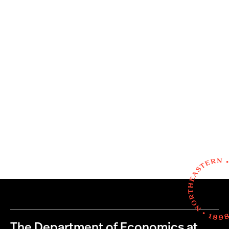
The Department of Economics at