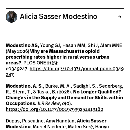
Alicia Sasser Modestino
Modestino AS,
Young GJ, Hasan MM, Shi J, Alam MNE
(May 2026)
Why are Massachusetts opioid
prescribing rates higher in rural versus urban
areas?
. PLOS ONE 21(5):
e0349247.
https://doi.org/10.1371/journal.pone.0349
247
Modestino, A. S
., Burke, M. A., Sadighi, S., Sederberg,
R., Stern, T., & Taska, B. (2026).
No Longer Qualified?
Changes in the Supply and Demand for Skills within
Occupations.
ILR Review
,
0
(0).
https://doi.org/10.1177/00197939251413182
Dupas, Pascaline, Amy Handlan,
Alicia Sasser
Modestino
, Muriel Niederle, Mateo Seré, Haoyu