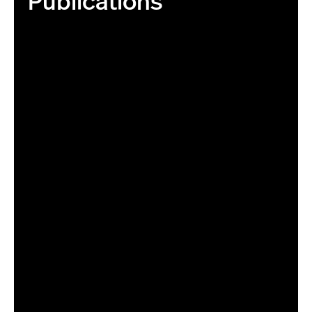
Publications
06/26/17 - BOSTON, MA. - Stock photography of books on
June 26, 2017. Photo by Matthew Modoono/Northeastern
University