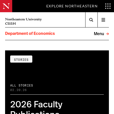
EXPLORE NORTHEASTERN
Search
Northeastern University
Open
CSSH
menu
Department of Economics
Menu
STORIES
ALL STORIES
02.20.26
2026 Faculty