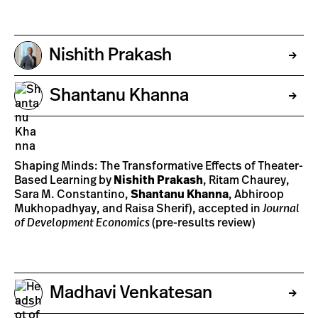
Nishith Prakash
Shantanu Khanna
Shaping Minds: The Transformative Effects of Theater-
Based Learning by
Nishith Prakash
, Ritam Chaurey,
Sara M. Constantino,
Shantanu Khanna
, Abhiroop
Mukhopadhyay, and Raisa Sherif), accepted in
Journal
of Development Economics
(pre-results review)
Madhavi Venkatesan