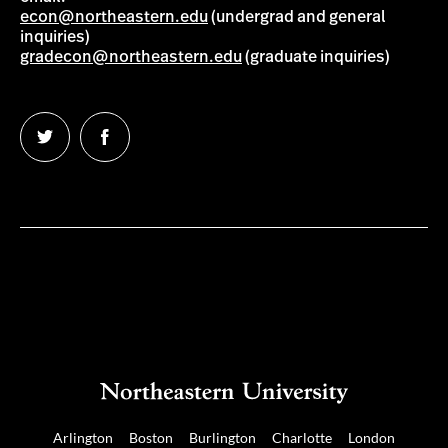
econ@northeastern.edu
(undergrad and general
inquiries)
gradecon@northeastern.edu
(graduate inquiries)
Follow
Follow
us
us
on
on
Twitter
Facebook
Arlington
Boston
Burlington
Charlotte
London