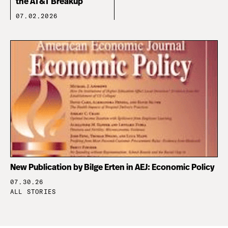
the AT&T Breakup
07.02.2026
New Publication by Bilge Erten in AEJ: Economic Policy
07.30.26
ALL STORIES