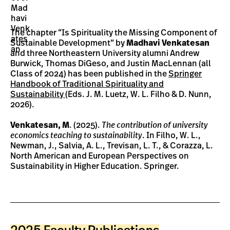
The chapter “Is Spirituality the Missing Component of
Sustainable Development” by
Madhavi Venkatesan
and three Northeastern University alumni Andrew
Burwick, Thomas DiGeso, and Justin MacLennan (all
Class of 2024) has been published in the
Springer
Handbook of Traditional Spirituality and
Sustainability
(Eds. J. M. Luetz, W. L. Filho & D. Nunn,
2026).
Venkatesan, M
. (2025).
The contribution of university
economics teaching to sustainability
. In Filho, W. L.,
Newman, J., Salvia, A. L., Trevisan, L. T., & Corazza, L.
North American and European Perspectives on
Sustainability in Higher Education. Springer.