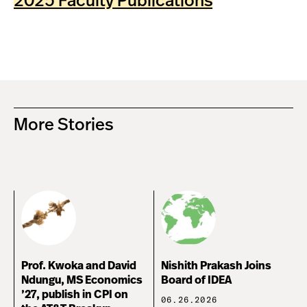
2025 Faculty Publications
More Stories
Prof. Kwoka and David
Nishith Prakash Joins
Ndungu, MS Economics
Board of IDEA
’27, publish in CPI on
06.26.2026