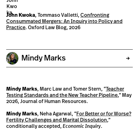
John Kwoka
, Tommaso Valletti,
Confronting
Consummated Mergers: An Inquiry into Policy and
Practice
. Oxford Law Blog, 2026
Mindy Marks
Mindy Marks
, Marc Law and Tomer Stern, “
Teacher
Testing Standards and the New Teacher Pipeline
,” May
2026, Journal of Human Resources.
Mindy Marks
, Neha Agarwal, “
For Better or for Worse?
Fertility Challenges and Marital Dissolution
,”
conditionally accepted,
Economic Inquiry
.