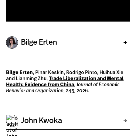
Bilge Erten
Bilge Erten
, Pinar Keskin, Rodrigo Pinto, Huihua Xie
and Lianming Zhu,
Trade Liberalization and Mental
Health: Evidence from China
,
Journal of Economic
Behavior and Organization,
245, 2026.
John Kwoka