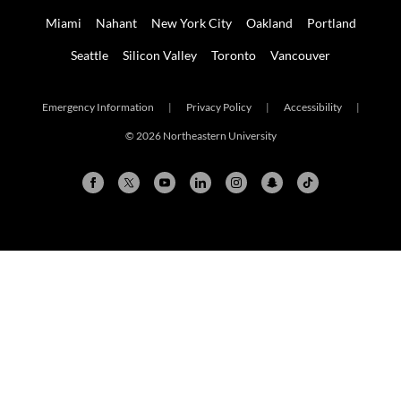
Miami
Nahant
New York City
Oakland
Portland
Seattle
Silicon Valley
Toronto
Vancouver
Emergency Information
|
Privacy Policy
|
Accessibility
|
© 2026 Northeastern University
Arlington
Boston
Burlington
Charlotte
London
Miami
Nahant
New York City
Oakland
Portland
Seattle
Silicon Valley
Toronto
Vancouver