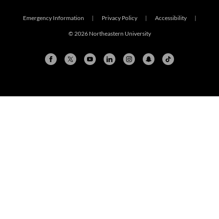
Emergency Information
|
Privacy Policy
|
Accessibility
|
© 2026 Northeastern University
Arlington
Boston
Burlington
Charlotte
London
Miami
Nahant
New York City
Oakland
Portland
Seattle
Silicon Valley
Toronto
Vancouver
Emergency Information
|
Privacy Policy
|
Accessibility
|