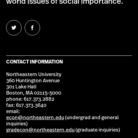
world issues of social importance.
Follow
Follow
us
us
on
on
Twitter
Facebook
CONTACT INFORMATION
Northeastern University
360 Huntington Avenue
301 Lake Hall
Boston, MA 02115-5000
phone: 617.373.2882
fax: 617.373.3640
email:
econ@northeastern.edu
(undergrad and general
inquiries)
gradecon@northeastern.edu
(graduate inquiries)