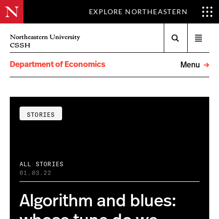
EXPLORE NORTHEASTERN
Search
Northeastern University
Open
CSSH
menu
Department of Economics
Menu
STORIES
ALL STORIES
01.03.22
Algorithm and blues: