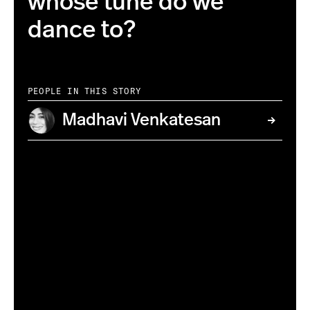
whose tune do we
dance to?
PEOPLE IN THIS STORY
Madhavi Venkatesan