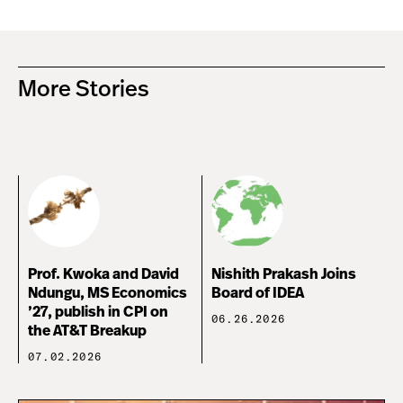
More Stories
Prof. Kwoka and David
Nishith Prakash Joins
Ndungu, MS Economics
Board of IDEA
’27, publish in CPI on
06.26.2026
the AT&T Breakup
07.02.2026