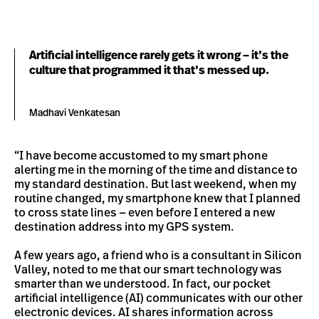
Artificial intelligence rarely gets it wrong – it’s the
culture that programmed it that’s messed up.
Madhavi Venkatesan
“I have become accustomed to my smart phone
alerting me in the morning of the time and distance to
my standard destination. But last weekend, when my
routine changed, my smartphone knew that I planned
to cross state lines — even before I entered a new
destination address into my GPS system.
A few years ago, a friend who is a consultant in Silicon
Valley, noted to me that our smart technology was
smarter than we understood. In fact, our pocket
artificial intelligence (AI) communicates with our other
electronic devices. AI shares information across