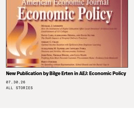
New Publication by Bilge Erten in AEJ: Economic Policy
07.30.26
ALL STORIES