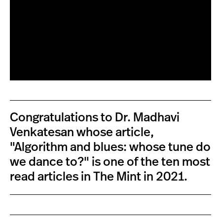
Congratulations to Dr. Madhavi
Venkatesan whose article,
"Algorithm and blues: whose tune do
we dance to?" is one of the ten most
read articles in The Mint in 2021.