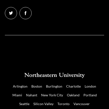
Follow
Follow
us
us
on
on
Twitter
Facebook
Arlington
Boston
Burlington
Charlotte
London
Miami
Nahant
New York City
Oakland
Portland
Seattle
Silicon Valley
Toronto
Vancouver