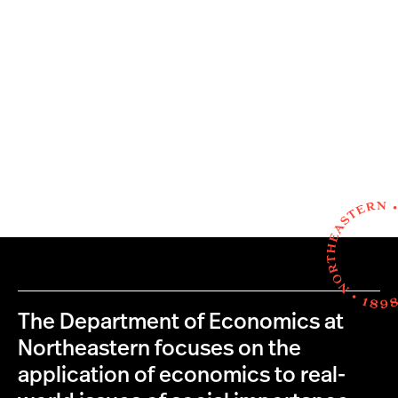
The Department of Economics at
Northeastern focuses on the
application of economics to real-