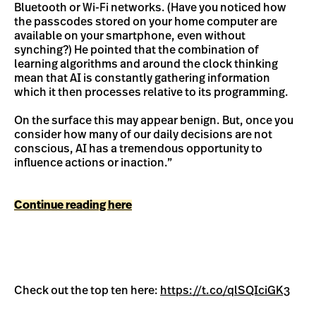
Bluetooth or Wi-Fi networks. (Have you noticed how
the passcodes stored on your home computer are
available on your smartphone, even without
synching?) He pointed that the combination of
learning algorithms and around the clock thinking
mean that AI is constantly gathering information
which it then processes relative to its programming.
On the surface this may appear benign. But, once you
consider how many of our daily decisions are not
conscious, AI has a tremendous opportunity to
influence actions or inaction.”
Continue reading here
Check out the top ten here:
https://t.co/qlSQIciGK3