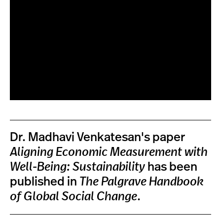
Dr. Madhavi Venkatesan's paper
Aligning Economic Measurement with
Well-Being: Sustainability
has been
published in
The Palgrave Handbook
of Global Social Change
.