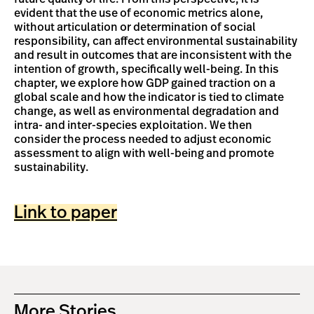
evident that the use of economic metrics alone,
without articulation or determination of social
responsibility, can affect environmental sustainability
and result in outcomes that are inconsistent with the
intention of growth, specifically well-being. In this
chapter, we explore how GDP gained traction on a
global scale and how the indicator is tied to climate
change, as well as environmental degradation and
intra- and inter-species exploitation. We then
consider the process needed to adjust economic
assessment to align with well-being and promote
sustainability.
Link to paper
More Stories