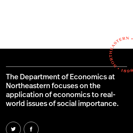
The Department of Economics at
Northeastern focuses on the
application of economics to real-
world issues of social importance.
Follow
Follow