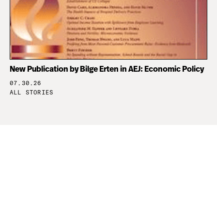
New Publication by Bilge Erten in AEJ: Economic Policy
07.30.26
ALL STORIES