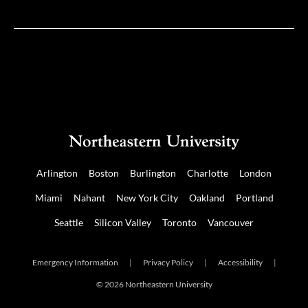
Twitter
Facebook
Arlington
Boston
Burlington
Charlotte
London
Miami
Nahant
New York City
Oakland
Portland
Seattle
Silicon Valley
Toronto
Vancouver
Emergency Information
|
Privacy Policy
|
Accessibility
|
© 2026 Northeastern University