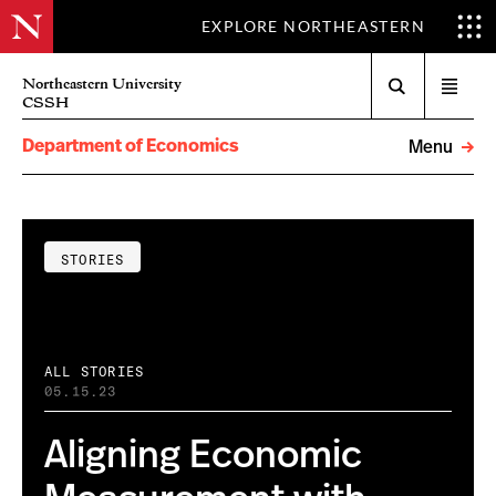
EXPLORE NORTHEASTERN
Search
Northeastern University
Open
CSSH
menu
Department of Economics
Menu
STORIES
ALL STORIES
05.15.23
Aligning Economic