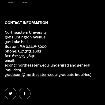
us
us
on
on
Twitter
Facebook
CONTACT INFORMATION
Northeastern University
360 Huntington Avenue
301 Lake Hall
Boston, MA 02115-5000
phone: 617.373.2882
fax: 617.373.3640
email:
econ@northeastern.edu
(undergrad and general
inquiries)
gradecon@northeastern.edu
(graduate inquiries)
Follow
Follow
us
us
on
on