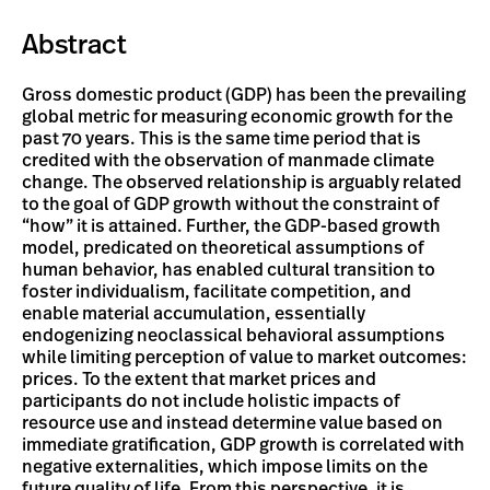
Abstract
Gross domestic product (GDP) has been the prevailing
global metric for measuring economic growth for the
past 70 years. This is the same time period that is
credited with the observation of manmade climate
change. The observed relationship is arguably related
to the goal of GDP growth without the constraint of
“how” it is attained. Further, the GDP-based growth
model, predicated on theoretical assumptions of
human behavior, has enabled cultural transition to
foster individualism, facilitate competition, and
enable material accumulation, essentially
endogenizing neoclassical behavioral assumptions
while limiting perception of value to market outcomes:
prices. To the extent that market prices and
participants do not include holistic impacts of
resource use and instead determine value based on
immediate gratification, GDP growth is correlated with
negative externalities, which impose limits on the
future quality of life. From this perspective, it is