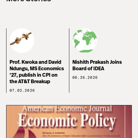
Prof. Kwoka and David
Nishith Prakash Joins
Ndungu, MS Economics
Board of IDEA
’27, publish in CPI on
06.26.2026
the AT&T Breakup
07.02.2026