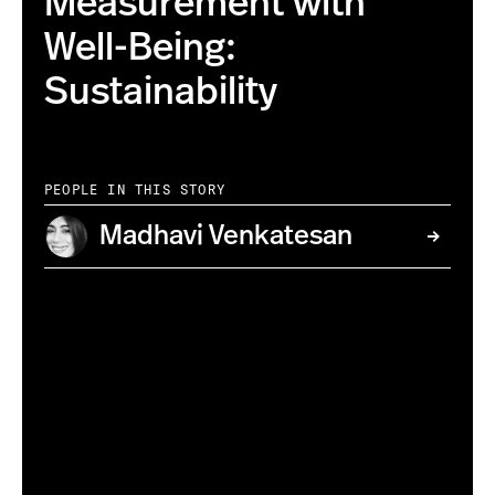
Measurement with
Well-Being:
Sustainability
PEOPLE IN THIS STORY
Madhavi Venkatesan