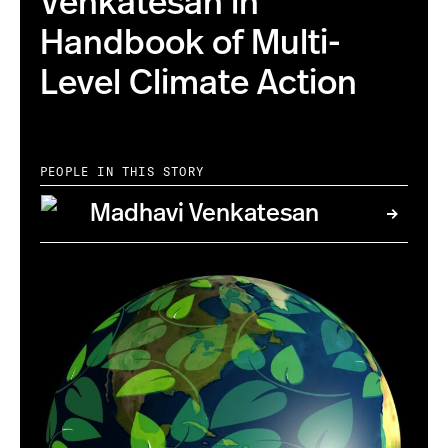
Venkatesan in
Handbook of Multi-
Level Climate Action
PEOPLE IN THIS STORY
Madhavi Venkatesan