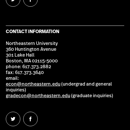
Follow
Follow
us
us
on
on
Twitter
Facebook
CONTACT INFORMATION
Northeastern University
360 Huntington Avenue
301 Lake Hall
Boston, MA 02115-5000
phone: 617.373.2882
fax: 617.373.3640
email:
econ@northeastern.edu
(undergrad and general
inquiries)
gradecon@northeastern.edu
(graduate inquiries)
Follow
Follow
us
us