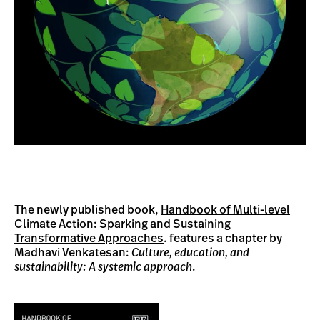
The newly published book,
Handbook of Multi-level
Climate Action: Sparking and Sustaining
Transformative Approaches
. features a chapter by
Madhavi Venkatesan:
Culture, education, and
sustainability: A systemic approach
.