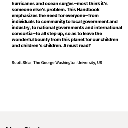
hurricanes and ocean surges—most think it’s
someone else’s problem. This Handbook
emphasizes the need for everyone—from
individuals to community to local government and
industry, to national governments and international
consortia—to all step up, so as to leave the
wonderful bounty from this planet for our children
and children’s children. A must read!’
Scott Sklar, The George Washington University, US