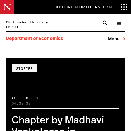
EXPLORE NORTHEASTERN
Search
Northeastern University
Open
CSSH
menu
Department of Economics
Menu
STORIES
ALL STORIES
04.28.23
Chapter by Madhavi