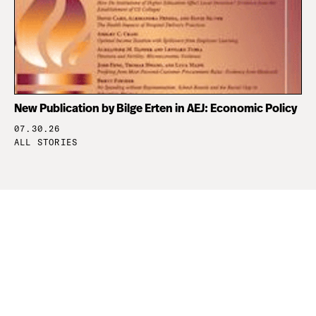
New Publication by Bilge Erten in AEJ: Economic Policy
07.30.26
ALL STORIES