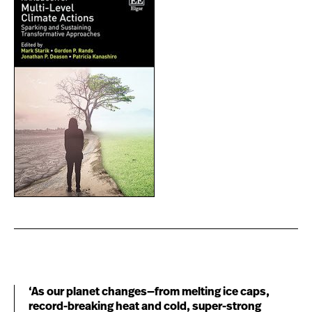
‘As our planet changes—from melting ice caps,
record-breaking heat and cold, super-strong