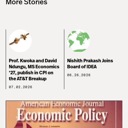
More Stories
Prof. Kwoka and David
Nishith Prakash Joins
Ndungu, MS Economics
Board of IDEA
’27, publish in CPI on
06.26.2026
the AT&T Breakup
07.02.2026