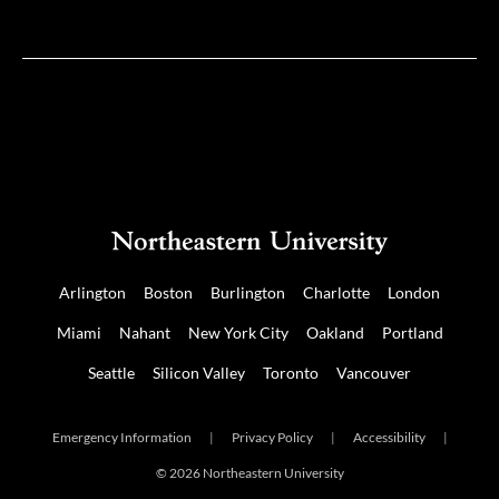
on
on
Twitter
Facebook
Arlington
Boston
Burlington
Charlotte
London
Miami
Nahant
New York City
Oakland
Portland
Seattle
Silicon Valley
Toronto
Vancouver
Emergency Information
|
Privacy Policy
|
Accessibility
|
© 2026 Northeastern University