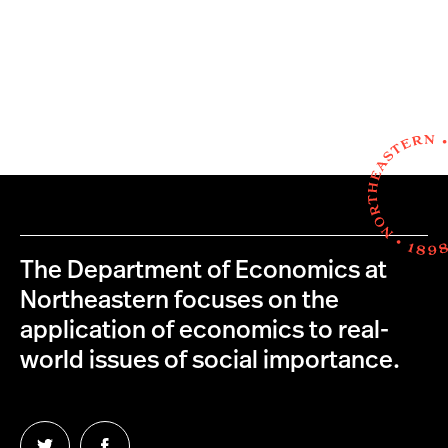
The Department of Economics at
Northeastern focuses on the
application of economics to real-
world issues of social importance.