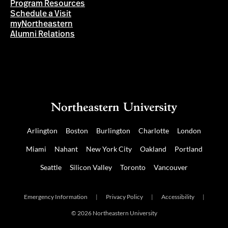
Program Resources
Schedule a Visit
myNortheastern
Alumni Relations
Arlington
Boston
Burlington
Charlotte
London
Miami
Nahant
New York City
Oakland
Portland
Seattle
Silicon Valley
Toronto
Vancouver
Emergency Information
|
Privacy Policy
|
Accessibility
|
© 2026 Northeastern University