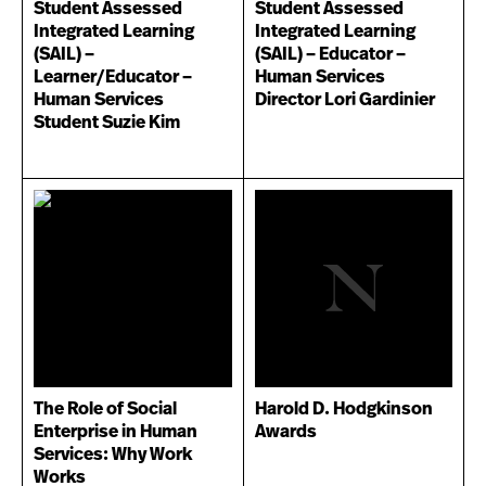
Student Assessed
Student Assessed
Integrated Learning
Integrated Learning
(SAIL) –
(SAIL) – Educator –
Learner/Educator –
Human Services
Human Services
Director Lori Gardinier
Student Suzie Kim
The Role of Social
Harold D. Hodgkinson
Enterprise in Human
Awards
Services: Why Work
Works