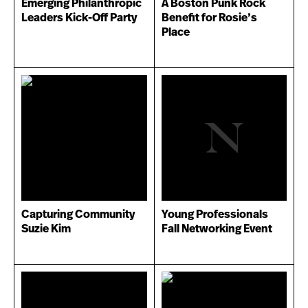
Emerging Philanthropic
A Boston Punk Rock
Leaders Kick-Off Party
Benefit for Rosie’s
Place
Capturing Community
Young Professionals
Suzie Kim
Fall Networking Event