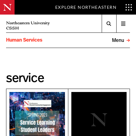
EXPLORE NORTHEASTERN
Search
Northeastern University
Open
CSSH
menu
Human Services
Menu
service