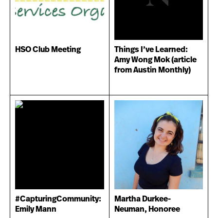
HSO Club Meeting
Things I’ve Learned:
Amy Wong Mok (article
from Austin Monthly)
#CapturingCommunity:
Martha Durkee-
Emily Mann
Neuman, Honoree