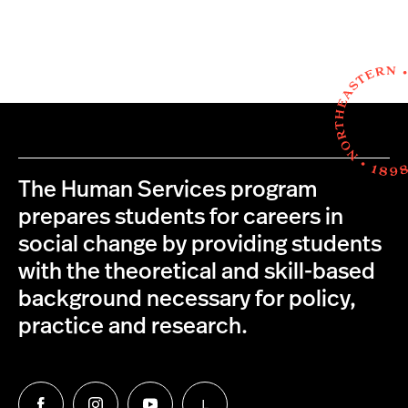
The Human Services program
prepares students for careers in
social change by providing students
with the theoretical and skill-based
background necessary for policy,
practice and research.
L