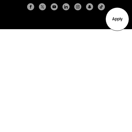
Apply
Arlington
Boston
Burlington
Charlotte
London
Miami
Nahant
New York City
Oakland
Portland
Seattle
Silicon Valley
Toronto
Vancouver
Emergency Information
|
Privacy Policy
|
Accessibility
|
© 2026 Northeastern University