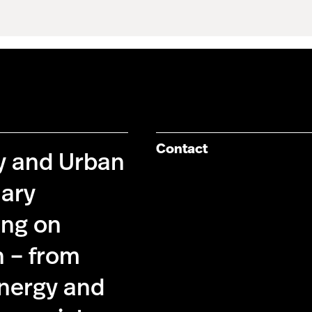
Contact
cy and Urban
nary
ing on
n – from
energy and