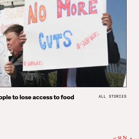
ALL STORIES
ple to lose access to food