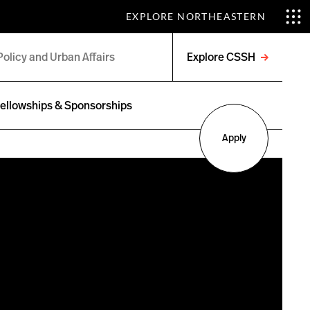
EXPLORE NORTHEASTERN
Explore CSSH
Open
menu
ellowships & Sponsorships
Apply