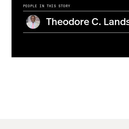
PEOPLE IN THIS STORY
Theodore C. Land