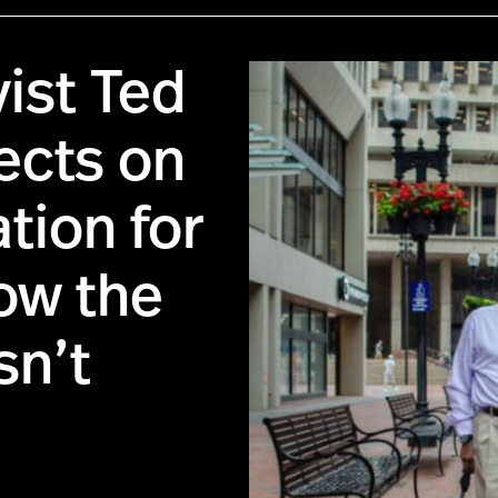
vist Ted
ects on
tion for
ow the
sn’t