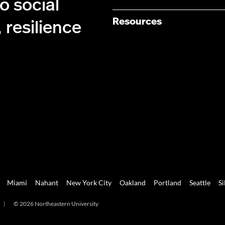
 social
Resources
 resilience
Miami
Nahant
New York City
Oakland
Portland
Seattle
Si
|
© 2026 Northeastern University