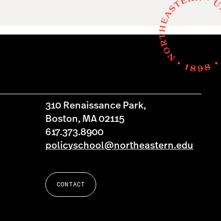
310 Renaissance Park,
Boston, MA 02115
617.373.8900
policyschool@northeastern.edu
CONTACT