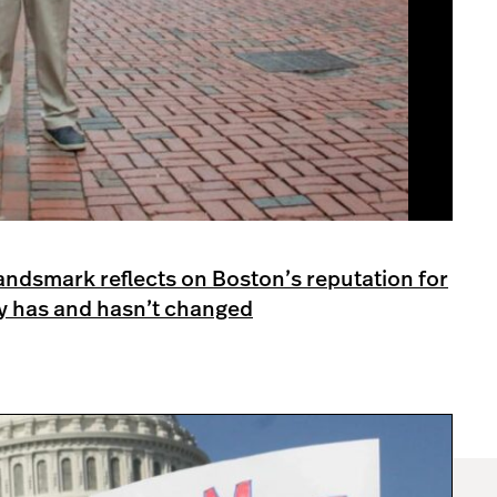
 Landsmark reflects on Boston’s reputation for
ty has and hasn’t changed