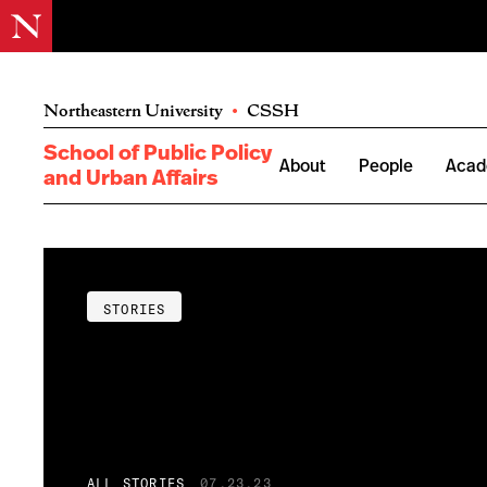
Northeastern University
•
CSSH
School of Public Policy
About
People
Acad
and Urban Affairs
STORIES
ALL STORIES
07.23.23