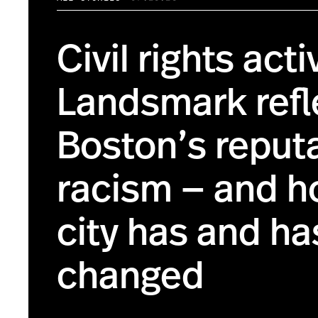
Civil rights acti
Landsmark refl
Boston’s reputa
racism — and h
city has and ha
changed