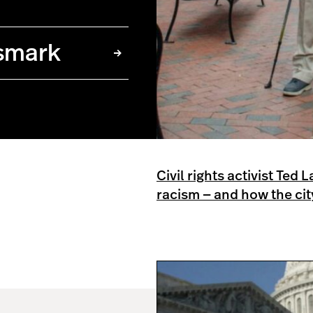
smark
Civil rights activist Ted
racism — and how the ci