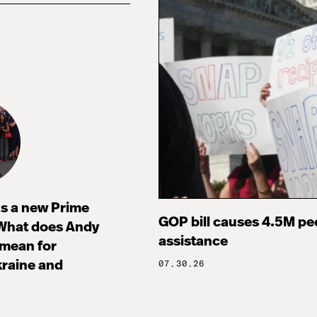
s a new Prime
GOP bill causes 4.5M peo
 What does Andy
assistance
mean for
raine and
07.30.26