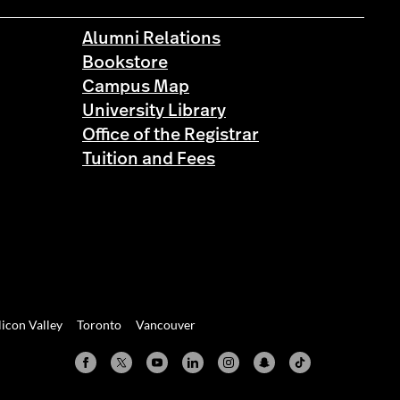
Alumni Relations
Bookstore
Campus Map
University Library
Office of the Registrar
Tuition and Fees
licon Valley
Toronto
Vancouver