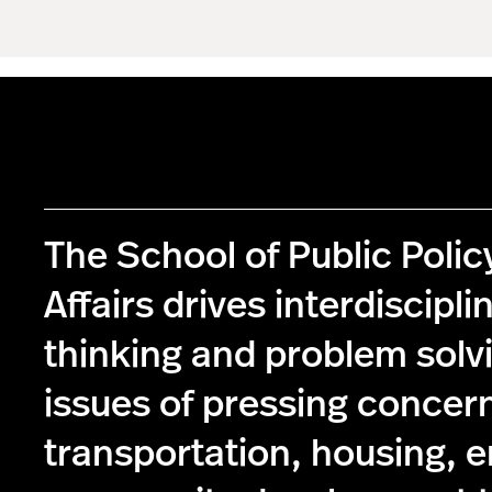
The School of Public Poli
Affairs drives interdiscipli
thinking and problem solv
issues of pressing concer
transportation, housing, 