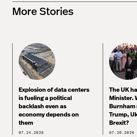
More Stories
Explosion of data centers
The UK ha
is fueling a political
Minister.
backlash even as
Burnham 
economy depends on
Trump, Uk
them
Brexit?
07.24.2026
07.20.2026