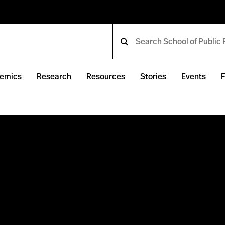
emics
Research
Resources
Stories
Events
F