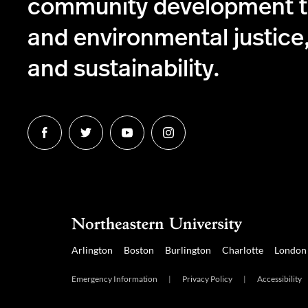
community development to
and environmental justice,
and sustainability.
Follow
Follow
Follow
Follow
us
us
us
us
on
on
on
on
Facebook
Twitter
YouTube
Instagram
Arlington
Boston
Burlington
Charlotte
London
Emergency Information
|
Privacy Policy
|
Accessibility