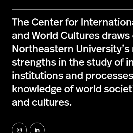
The Center for Internationa
and World Cultures draws
Northeastern University’
strengths in the study of i
institutions and processe
knowledge of world societie
and cultures.
Follow
Follow