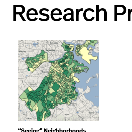
Research Pr
“Seeing” Neighborhoods