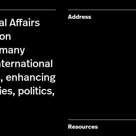
Address
l Affairs
 on
s many
nternational
s, enhancing
s, politics,
Resources