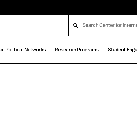
al Political Networks
Research Programs
Student Eng