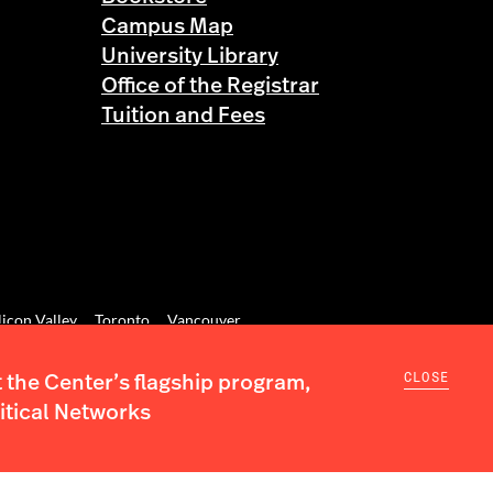
Campus Map
University Library
Office of the Registrar
Tuition and Fees
licon Valley
Toronto
Vancouver
CLOSE
the Center’s flagship program,
itical Networks