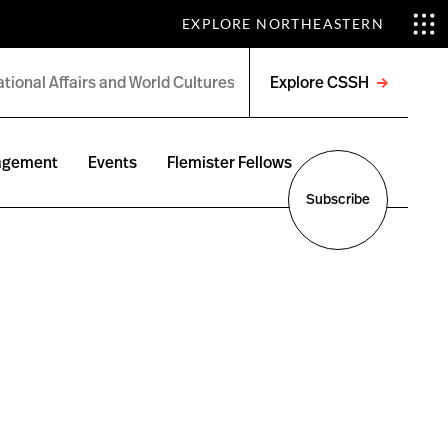
EXPLORE NORTHEASTERN
Explore CSSH
Open
menu
agement
Events
Flemister Fellows
Subscribe