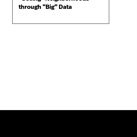
through “Big” Data