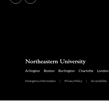
us
us
on
on
Instagram
LinkedIn
Arlington
Boston
Burlington
Charlotte
London
Emergency Information
|
Privacy Policy
|
Accessibility