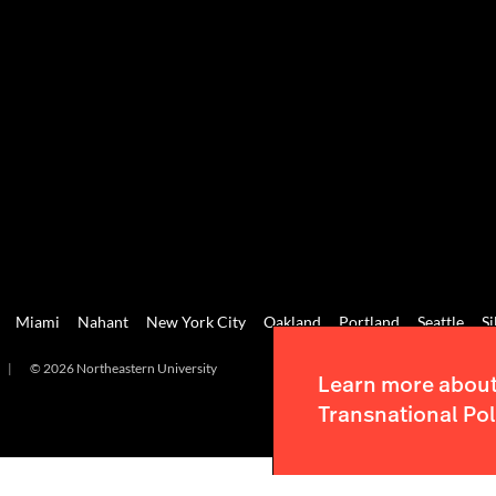
Miami
Nahant
New York City
Oakland
Portland
Seattle
Si
|
© 2026 Northeastern University
Learn more about 
Transnational Pol