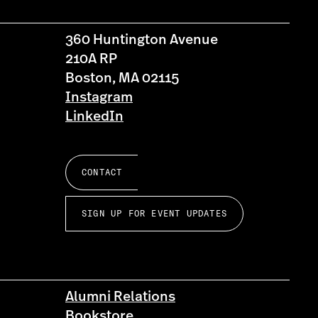
360 Huntington Avenue
210A RP
Boston, MA 02115
Instagram
LinkedIn
CONTACT
SIGN UP FOR EVENT UPDATES
Alumni Relations
Bookstore