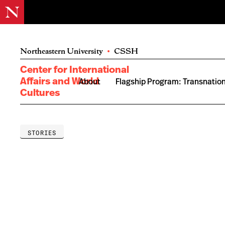
Northeastern University
•
CSSH
Center for International
Affairs and World
About
Flagship Program: Transnation
Cultures
STORIES