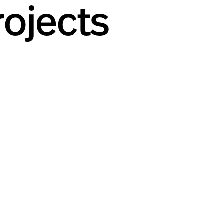
ojects