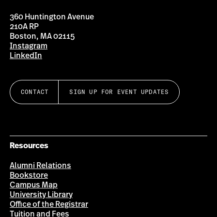
360 Huntington Avenue
210A RP
Boston, MA 02115
Instagram
LinkedIn
CONTACT
SIGN UP FOR EVENT UPDATES
Resources
Alumni Relations
Bookstore
Campus Map
University Library
Office of the Registrar
Tuition and Fees