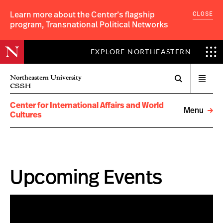
CLOSE
Learn more about the Center’s flagship
program, Transnational Political Networks
EXPLORE NORTHEASTERN
Search
Northeastern University
Open
CSSH
menu
Center for International Affairs and World
Menu
Cultures
Upcoming Events