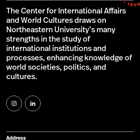
The Center for International Affairs
and World Cultures draws on
Northeastern University’s many
strengths in the study of
international institutions and
processes, enhancing knowledge of
world societies, politics, and
cultures.
Follow
Follow
us
us
on
on
Instagram
LinkedIn
Address