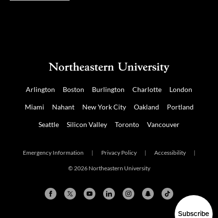
Arlington
Boston
Burlington
Charlotte
London
Miami
Nahant
New York City
Oakland
Portland
Seattle
Silicon Valley
Toronto
Vancouver
Emergency Information
|
Privacy Policy
|
Accessibility
|
© 2026 Northeastern University
Subscribe