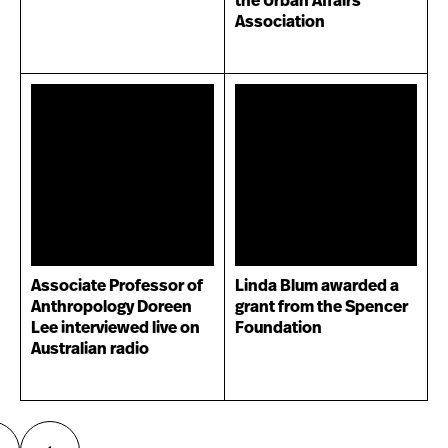
the Urban Affairs
Association
Associate Professor of
Linda Blum awarded a
Anthropology Doreen
grant from the Spencer
Lee interviewed live on
Foundation
Australian radio