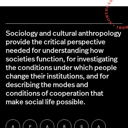
Sociology and cultural anthropology
provide the critical perspective
needed for understanding how
societies function, for investigating
the conditions under which people
change their institutions, and for
describing the modes and
conditions of cooperation that
make social life possible.
A
P
A
R
S
A