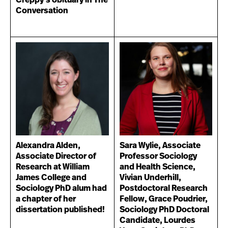
Creppy's obituary in The
Conversation
Alexandra Alden,
Sara Wylie, Associate
Associate Director of
Professor Sociology
Research at William
and Health Science,
James College and
Vivian Underhill,
Sociology PhD alum had
Postdoctoral Research
a chapter of her
Fellow, Grace Poudrier,
dissertation published!
Sociology PhD Doctoral
Candidate, Lourdes