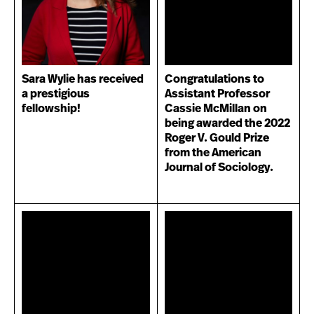
Sara Wylie has received
Congratulations to
a prestigious
Assistant Professor
fellowship!
Cassie McMillan on
being awarded the 2022
Roger V. Gould Prize
from the American
Journal of Sociology.