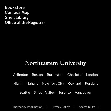
Bookstore
Campus Map
Snell Library
Office of the Registrar
Arlington
Boston
Burlington
Charlotte
London
Miami
Nahant
New York City
Oakland
Portland
Seattle
Silicon Valley
Toronto
Vancouver
Emergency Information
|
Privacy Policy
|
Accessibility
|