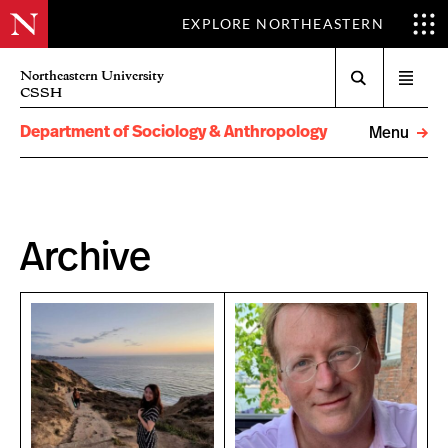
EXPLORE NORTHEASTERN
Search
Northeastern University
Open
CSSH
menu
Department of Sociology & Anthropology
Menu
Archive