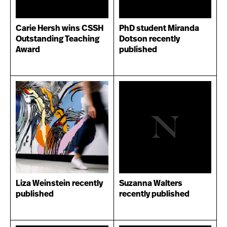
Carie Hersh wins CSSH
PhD student Miranda
Outstanding Teaching
Dotson recently
Award
published
Liza Weinstein recently
Suzanna Walters
published
recently published