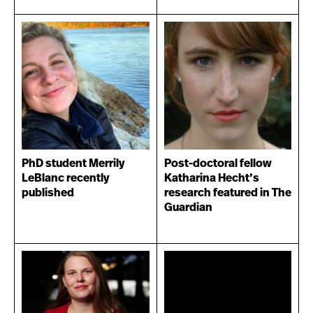
PhD student Merrily
Post-doctoral fellow
LeBlanc recently
Katharina Hecht’s
published
research featured in The
Guardian