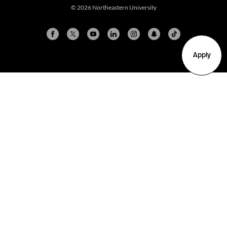
© 2026 Northeastern University
Apply
Arlington
Boston
Burlington
Charlotte
London
Miami
Nahant
New York City
Oakland
Portland
Seattle
Silicon Valley
Toronto
Vancouver
Emergency Information
|
Privacy Policy
|
Accessibility
|
© 2026 Northeastern University