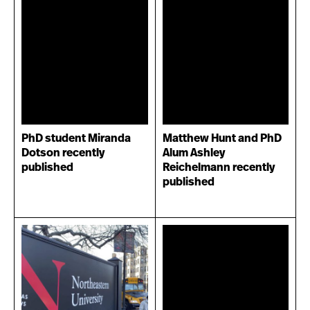
PhD student Miranda
Matthew Hunt and PhD
Dotson recently
Alum Ashley
published
Reichelmann recently
published