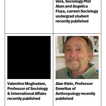
Vera, Sociology PhD
Alum and Angelica
Fiuza, current Sociology
undergrad student
recently published
Valentine Moghadam,
Alan Klein, Professor
Professor of Sociology
Emeritus of
& International Affairs
Anthropology recently
recently published
published