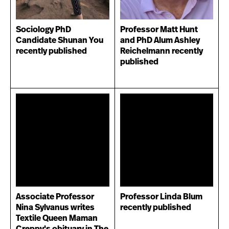
Sociology PhD
Professor Matt Hunt
Candidate Shunan You
and PhD Alum Ashley
recently published
Reichelmann recently
published
Associate Professor
Professor Linda Blum
Nina Sylvanus writes
recently published
Textile Queen Maman