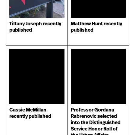
Tiffany Joseph recently
Matthew Hunt recently
published
published
Cassie McMillan
Professor Gordana
recently published
Rabrenovic selected
into the Distinguished
Service Honor Roll of