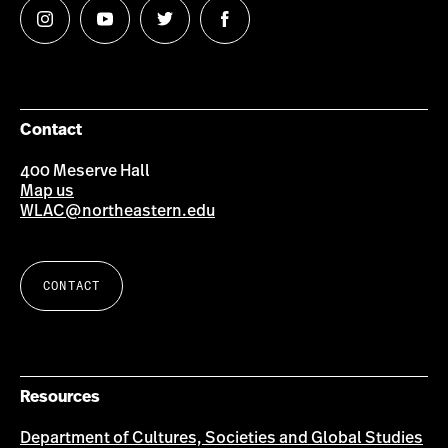
Follow
Follow
Follow
Follow
us
us
us
us
on
on
on
on
Instagram
YouTube
Twitter
Facebook
Contact
400 Meserve Hall
Map us
WLAC@northeastern.edu
CONTACT
Resources
Department of Cultures, Societies and Global Studies