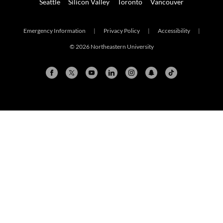
Seattle
Silicon Valley
Toronto
Vancouver
Emergency Information
|
Privacy Policy
|
Accessibility
|
© 2026 Northeastern University
Arlington
Boston
Burlington
Charlotte
London
Miami
Nahant
New York City
Oakland
Portland
Seattle
Silicon Valley
Toronto
Vancouver
Emergency Information
|
Privacy Policy
|
Accessibility
|