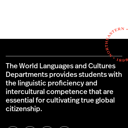
The World Languages and Cultures
Departments provides students with
the linguistic proficiency and
intercultural competence that are
essential for cultivating true global
citizenship.