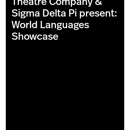
Theatre Company &
Sigma Delta Pi present:
World Languages
Showcase