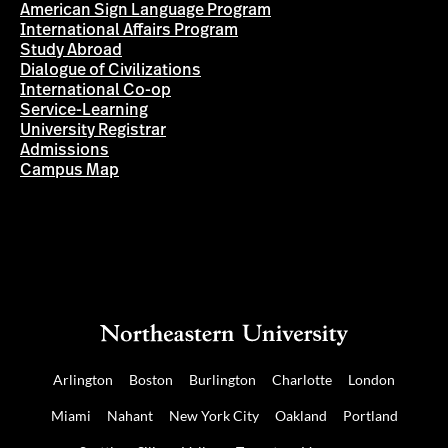
American Sign Language Program
International Affairs Program
Study Abroad
Dialogue of Civilizations
International Co-op
Service-Learning
University Registrar
Admissions
Campus Map
Arlington
Boston
Burlington
Charlotte
London
Miami
Nahant
New York City
Oakland
Portland