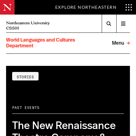
EXPLORE NORTHEASTERN
Search
Northeastern University
Open
CSSH
menu
World Languages and Cultures
Menu
Department
STORIES
PAST EVENTS
The New Renaissance