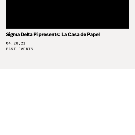
Sigma Delta Pi presents: La Casa de Papel
04.28.21
PAST EVENTS