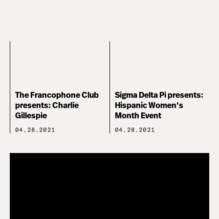
The Francophone Club
Sigma Delta Pi presents:
presents: Charlie
Hispanic Women’s
Gillespie
Month Event
04.28.2021
04.28.2021