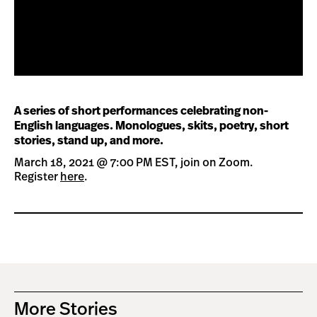
A series of short performances celebrating non-
English languages. Monologues, skits, poetry, short
stories, stand up, and more.
March 18, 2021 @ 7:00 PM EST, join on Zoom.
Register
here
.
More Stories