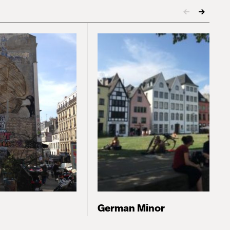
German Minor