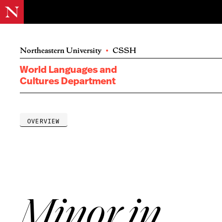
Northeastern University
•
CSSH
World Languages and
Cultures Department
OVERVIEW
Minor in