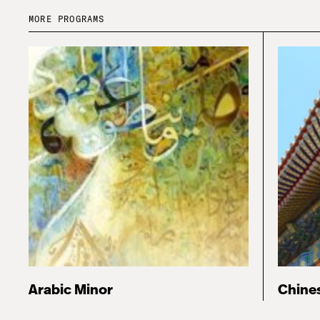
MORE PROGRAMS
Arabic Minor
Chine