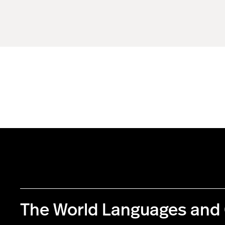
The World Languages and 