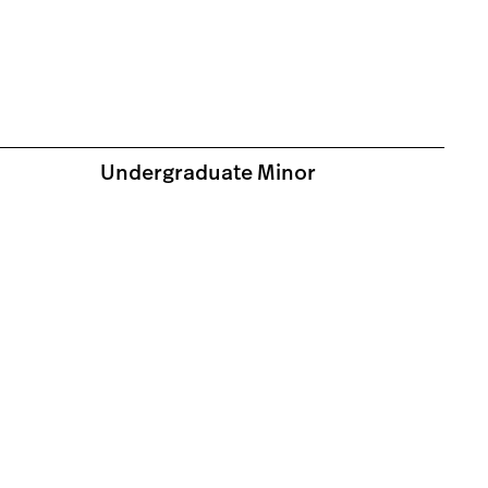
Undergraduate Minor