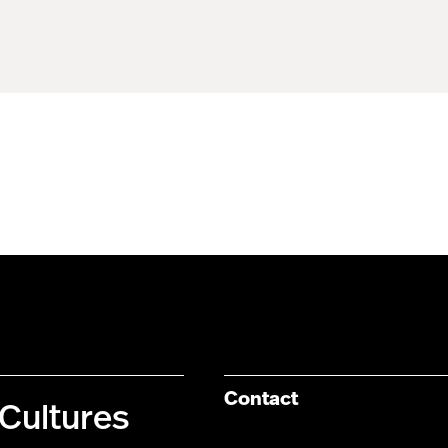
Contact
Cultures