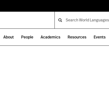
About
People
Academics
Resources
Events