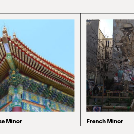
se Minor
French Minor