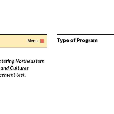
Type of Program
Menu
entering Northeastern
 and Cultures
cement test.