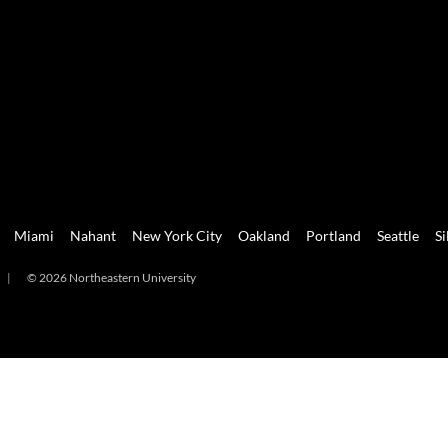
Miami
Nahant
New York City
Oakland
Portland
Seattle
Si
|
© 2026 Northeastern University
mi
Nahant
New York City
Oakland
Portland
Seattle
Silicon 