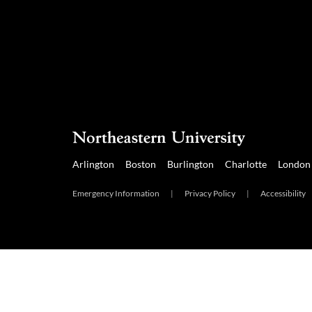
Arlington
Boston
Burlington
Charlotte
London
Emergency Information
|
Privacy Policy
|
Accessibility
Arlington
Boston
Burlington
Charlotte
London
Mia