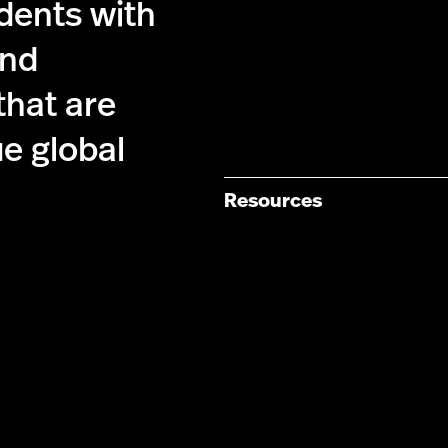
dents with
and
that are
ue global
Resources