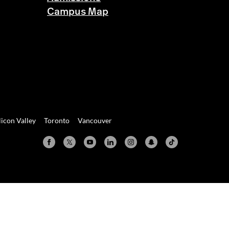
Campus Map
licon Valley
Toronto
Vancouver
Valley
Toronto
Vancouver