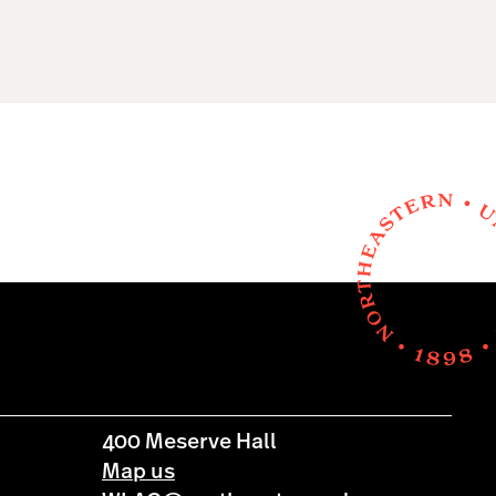
400 Meserve Hall
Map us