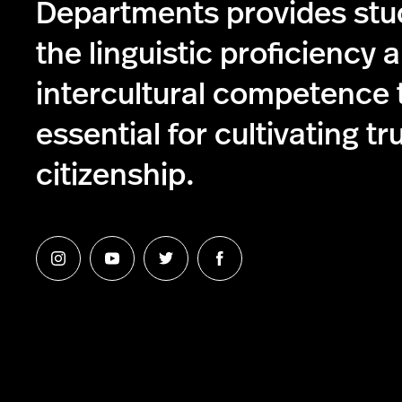
Departments provides stu
the linguistic proficiency 
intercultural competence 
essential for cultivating tr
citizenship.
Follow
Follow
Follow
Follow
us
us
us
us
on
on
on
on
Instagram
YouTube
Twitter
Facebook