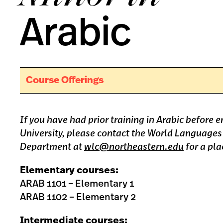
Arabic
Course Offerings
If you have had prior training in Arabic before 
University, please contact the World Languages
Department at
wlc@northeastern.edu
for a pla
Elementary courses:
ARAB 1101 – Elementary 1
ARAB 1102 – Elementary 2
Intermediate courses: