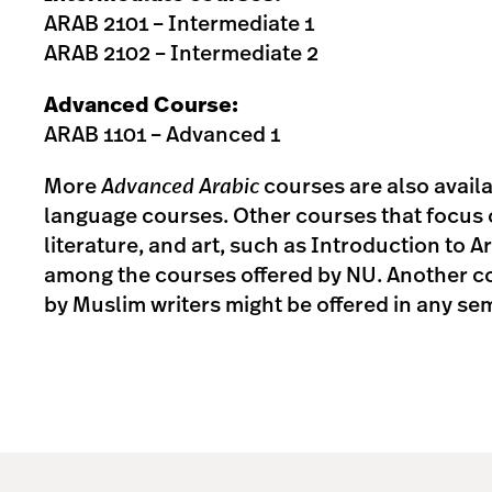
ARAB 2101 – Intermediate 1
ARAB 2102 – Intermediate 2
Advanced Course:
ARAB 1101 – Advanced 1
More
Advanced Arabic
courses are also avail
language courses. Other courses that focus 
literature, and art, such as Introduction to A
among the courses offered by NU. Another co
by Muslim writers might be offered in any se