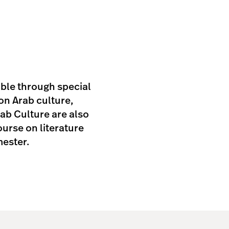
able through special
on Arab culture,
rab Culture are also
urse on literature
mester.