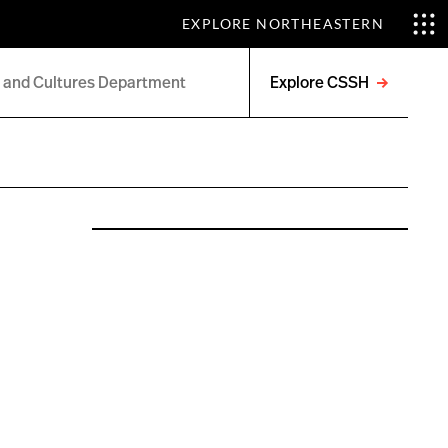
EXPLORE NORTHEASTERN
Explore CSSH
Open
menu