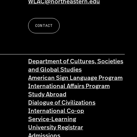
WLAC@northeastern.edu
CONTACT
Department of Cultures, Societies
and Global Studies
American Sign Language Program
International Affairs Program
Study Abroad
Dialogue of Civilizations
International Co-op
Service-Learning
University Registrar
Admissions