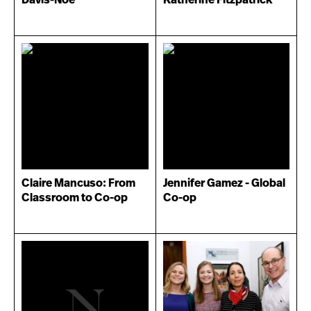
Claire Mancuso: From
Jennifer Gamez - Global
Classroom to Co-op
Co-op