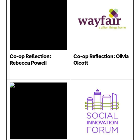
Co-op Reflection:
Co-op Reflection: Olivia
Rebecca Powell
Olcott