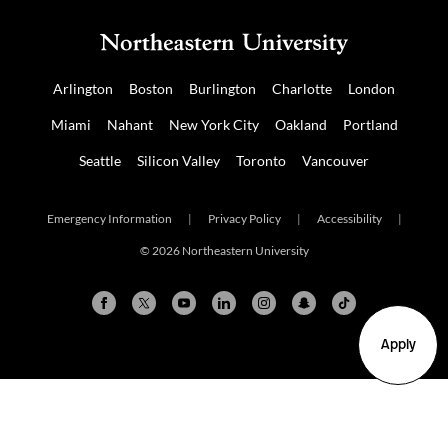
Arlington
Boston
Burlington
Charlotte
London
Miami
Nahant
New York City
Oakland
Portland
Seattle
Silicon Valley
Toronto
Vancouver
Emergency Information
|
Privacy Policy
|
Accessibility
|
© 2026 Northeastern University
Apply