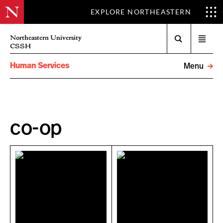
EXPLORE NORTHEASTERN
Search
Northeastern University
Open
CSSH
menu
Human Services
Menu
co-op