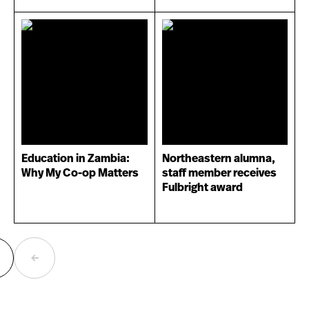
Education in Zambia:
Northeastern alumna,
Why My Co-op Matters
staff member receives
Fulbright award
ext
Previous
age
page