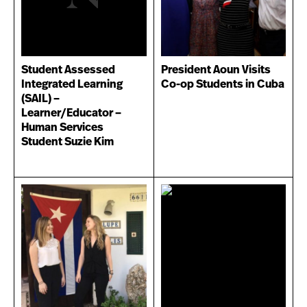
Student Assessed
President Aoun Visits
Integrated Learning
Co-op Students in Cuba
(SAIL) –
Learner/Educator –
Human Services
Student Suzie Kim