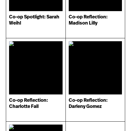
Co-op Spotlight: Sarah
Co-op Reflection:
Weihl
Madison Lilly
Co-op Reflection:
Co-op Reflection:
Charlotte Fall
Darleny Gomez