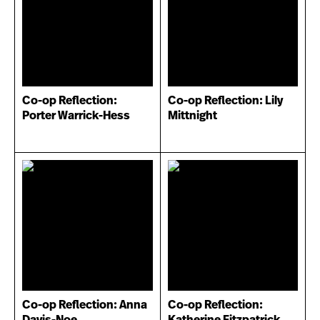
Co-op Reflection:
Co-op Reflection: Lily
Porter Warrick-Hess
Mittnight
Co-op Reflection: Anna
Co-op Reflection:
Davis-Noe
Katherine Fitzpatrick