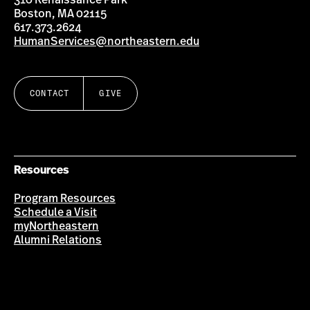
310 Renaissance Park
Boston, MA 02115
617.373.2624
HumanServices@northeastern.edu
CONTACT
GIVE
Resources
Program Resources
Schedule a Visit
myNortheastern
Alumni Relations