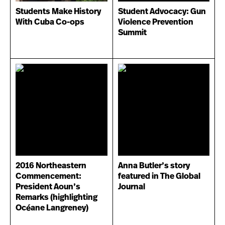
Students Make History
Student Advocacy: Gun
With Cuba Co-ops
Violence Prevention
Summit
2016 Northeastern
Anna Butler’s story
Commencement:
featured in The Global
President Aoun’s
Journal
Remarks (highlighting
Océane Langreney)