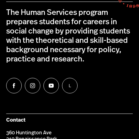
The Human Services program
prepares students for careers in
social change by providing students
with the theoretical and skill-based
background necessary for policy,
practice and research.
L
Follow
Follow
Follow
Follow
us
us
us
us
on
on
on
on
Facebook
Instagram
YouTube
LinkedIn
Group
Contact
360 Huntington Ave