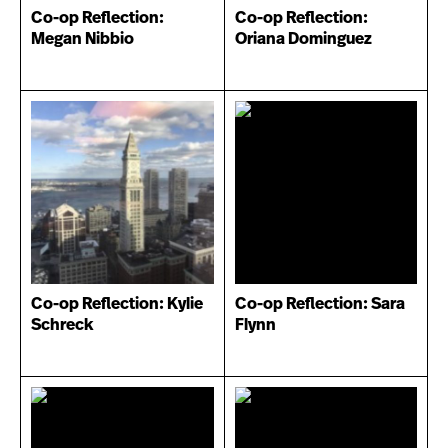
Co-op Reflection:
Co-op Reflection:
Megan Nibbio
Oriana Dominguez
Co-op Reflection: Kylie
Co-op Reflection: Sara
Schreck
Flynn