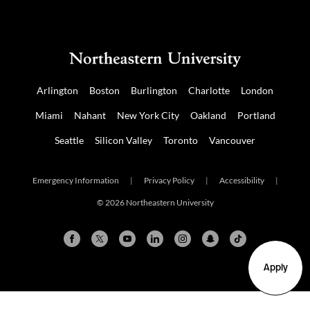
Arlington
Boston
Burlington
Charlotte
London
Miami
Nahant
New York City
Oakland
Portland
Seattle
Silicon Valley
Toronto
Vancouver
Emergency Information
|
Privacy Policy
|
Accessibility
|
© 2026 Northeastern University
Apply