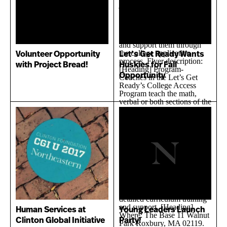
Volunteer Opportunity
Let’s Get Ready Wants
with Project Bread!
Huskies for Fall
Opportunity
Human Services at
Young Leaders Launch
Clinton Global Initiative
Party!