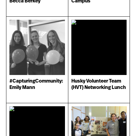
Becca Berkey
Campus
#CapturingCommunity:
Husky Volunteer Team
Emily Mann
(HVT) Networking Lunch