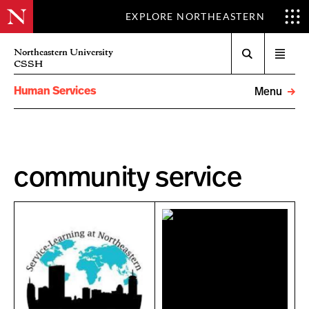
EXPLORE NORTHEASTERN
Search
Northeastern University
Open
CSSH
menu
Human Services
Menu
community service