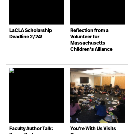
LaCLA Scholarship
Reflection from a
Deadline 2/24!
Volunteer for
Massachusetts
Children’s Alliance
Faculty Author Talk:
You’re With Us Visits