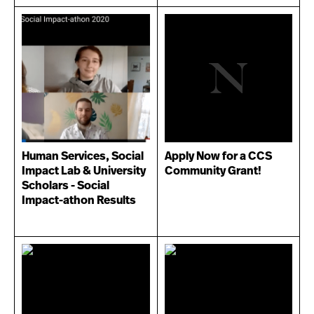
Human Services, Social
Apply Now for a CCS
Impact Lab & University
Community Grant!
Scholars - Social
Impact-athon Results