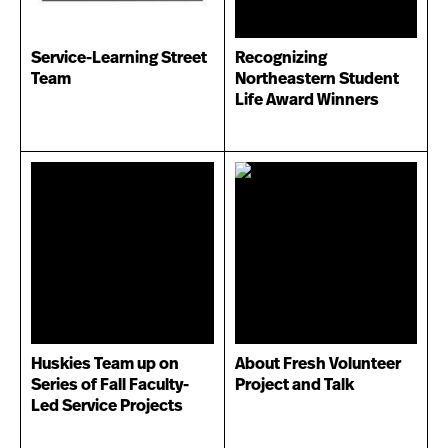
Service-Learning Street
Recognizing
Team
Northeastern Student
Life Award Winners
Huskies Team up on
About Fresh Volunteer
Series of Fall Faculty-
Project and Talk
Led Service Projects