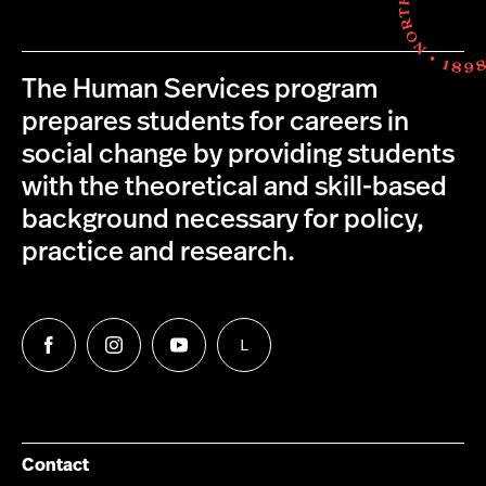
The Human Services program
prepares students for careers in
social change by providing students
with the theoretical and skill-based
background necessary for policy,
practice and research.
L
Follow
Follow
Follow
Follow
us
us
us
us
on
on
on
on
Facebook
Instagram
YouTube
LinkedIn
Group
Contact