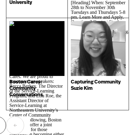
University
Boston Cares:
Capturing Community
Community
Suzie Kim
Conversations
ext
Previous
age
page