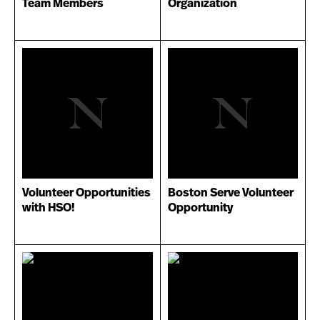
Team Members
Organization
Volunteer Opportunities
Boston Serve Volunteer
with HSO!
Opportunity