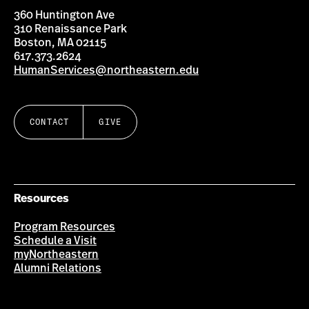
360 Huntington Ave
310 Renaissance Park
Boston, MA 02115
617.373.2624
HumanServices@northeastern.edu
CONTACT
GIVE
Resources
Program Resources
Schedule a Visit
myNortheastern
Alumni Relations