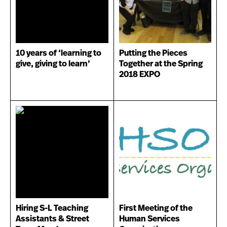
10 years of ‘learning to
Putting the Pieces
give, giving to learn’
Together at the Spring
2018 EXPO
Hiring S-L Teaching
First Meeting of the
Assistants & Street
Human Services