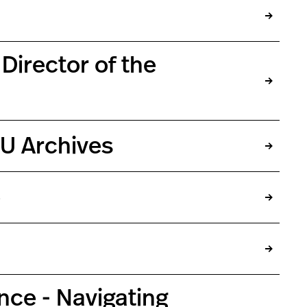
Director of the
NU Archives
o
nce - Navigating