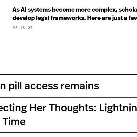
As AI systems become more complex, scholar
develop legal frameworks. Here are just a f
06.18.26
on pill access remains
ecting Her Thoughts: Lightn
s Time