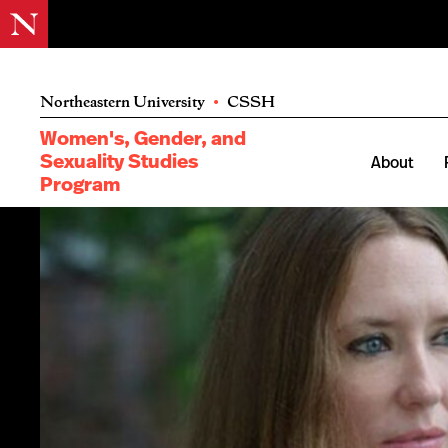
Northeastern University
•
CSSH
Women's, Gender, and
Sexuality Studies
About
Program