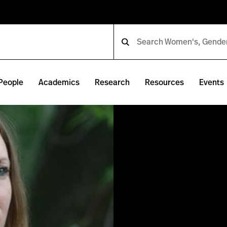
People
Academics
Research
Resources
Events