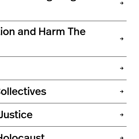
ation and Harm The
ollectives
Justice
Holocaust