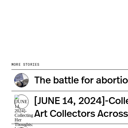
MORE STORIES
The battle for aborti
[JUNE 14, 2024]-Coll
Art Collectors Acros