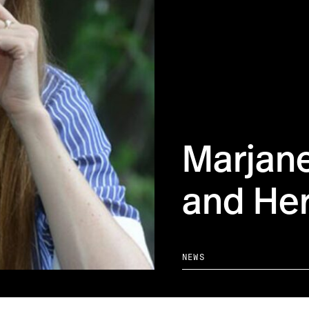
Marjane
and Her
NEWS