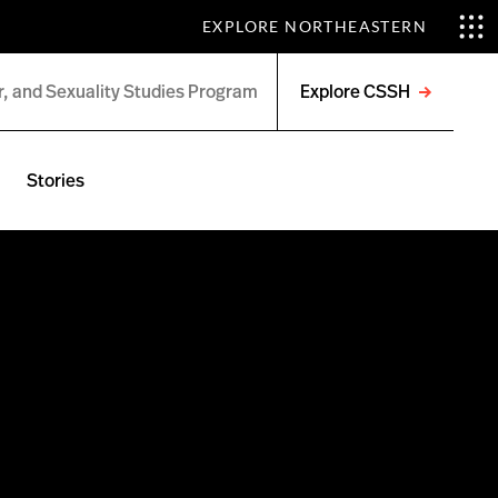
EXPLORE NORTHEASTERN
Explore CSSH
Open
menu
Stories