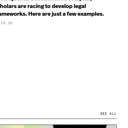
holars are racing to develop legal
ameworks. Here are just a few examples.
.18.26
SEE ALL