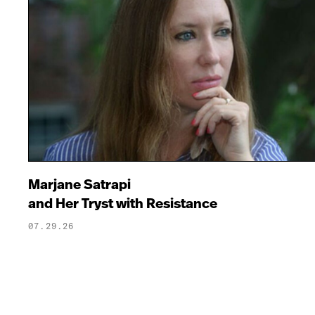
Marjane Satrapi
and Her Tryst with Resistance
07.29.26