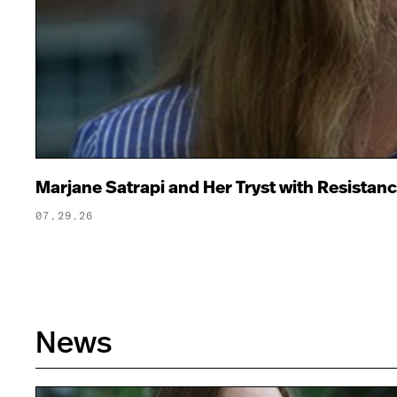
Marjane Satrapi and Her Tryst with Resistan
07.29.26
News