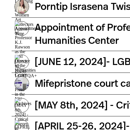
Porntip Israsena Tw
Appointment of Profe
Humanities Center
[JUNE 12, 2024]- LGB
Mifepristone court ca
[MAY 8th, 2024] - Crit
[APRIL 25-26, 2024]-