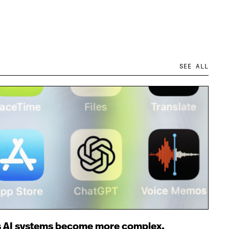
SEE ALL
 AI systems become more complex,