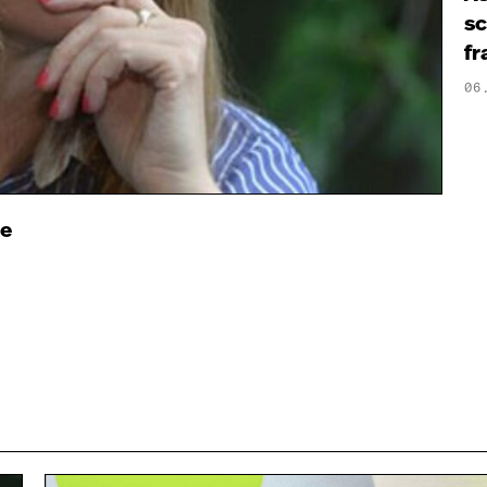
sc
fr
06
ce