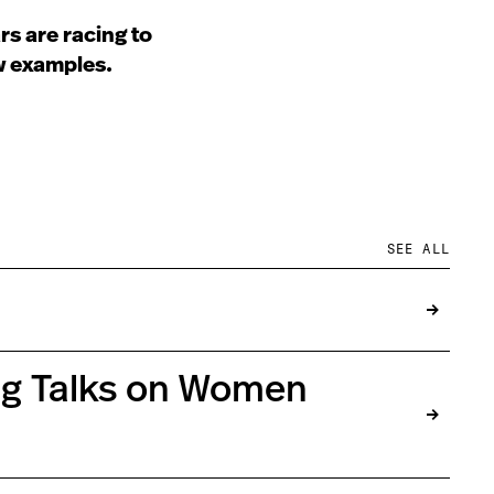
s are racing to
ew examples.
SEE ALL
ing Talks on Women