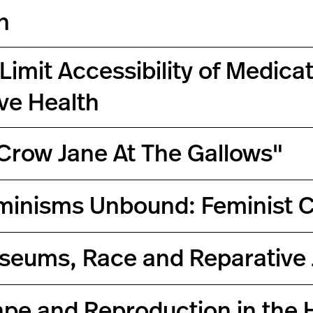
n
Limit Accessibility of Medic
ve Health
"Crow Jane At The Gallows"
minisms Unbound: Feminist C
seums, Race and Reparative 
ape and Reproduction in the 