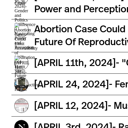
Power and Perceptio
Abortion Case Could 
Future Of Reproducti
[APRIL 11th, 2024]- 
[APRIL 24, 2024]- Fe
[APRIL 12, 2024]- Mu
[APRIL 3rd, 2024]- R