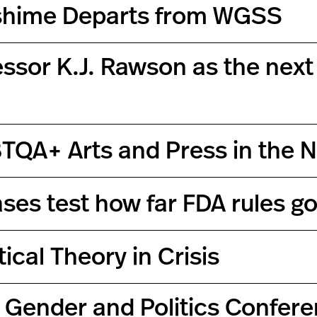
ishime Departs from WGSS
ssor K.J. Rawson as the next 
TQA+ Arts and Press in the 
ses test how far FDA rules g
ical Theory in Crisis
 Gender and Politics Confere