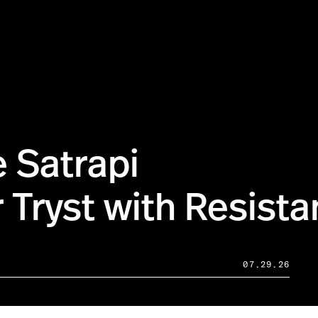
 Satrapi
 Tryst with Resist
07.29.26