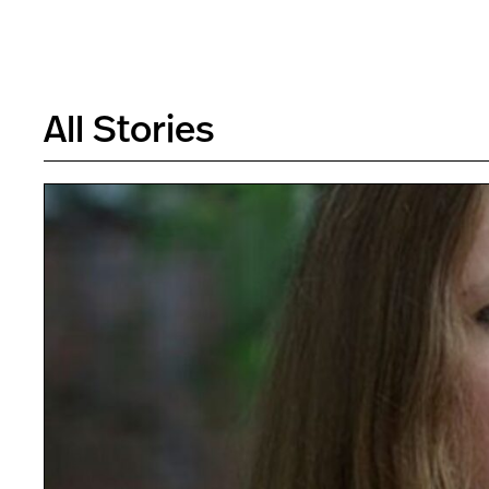
All Stories